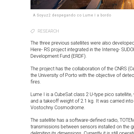
A Soyuz2 despegando co Lume I a bordo
RESEARCH
The three previous satellites were also developed at
Hiere- RS project integrated in the Interreg- SUD
Development Fund (ERDF).
The project has the collaboration of the CNRS (Ce
the University of Porto with the objective of detec
fires.
Lume I is a CubeSat class 2 U-type pico satellit
and a takeoff weight of 2.1 kg. It was carried in
Vostochny Cosmodrome.
The satellite has a software-defined radio, TOTEM,
transmissions between sensors installed on the gr
delimiting its dimensions. Currently it is still op