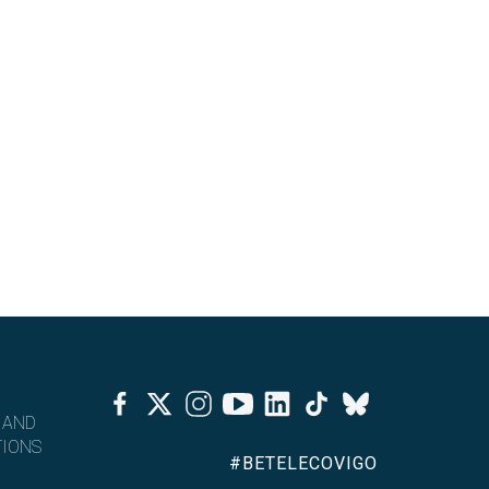
Facebook
Twitter
Instagram
Youtube
Linkedin
Tiktok
Bluesky
 AND
IONS
#BETELECOVIGO