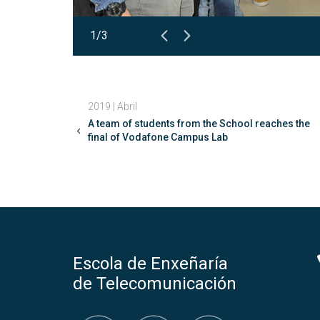
1/3
2019 | Abril
A team of students from the School reaches the
final of Vodafone Campus Lab
Escola de Enxeñaría
de Telecomunicación