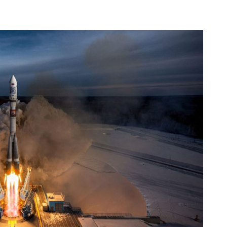
Occupational Risk
urship
eruniversity Master's Degree
IT Services
Prevention
Cybersecurity (MUniCS)
s
Spaces and
I
ter’s Degree in Industrial
Library
"
thematics (M2i)
Doctoral degrees
I
ernational Master’s Degree in
S
puter Vision (imcv)
DocTIC
O
ster's Degree in Quantum
ormation Science and
Math and Apps
chnologies (MQIST)
Mathematical Methods and
versity Master's Degree in
Numerical Simulation in
ernet of Things - IoT (MUIoT)
Engineering and Applied
Sciences
versity Master's Degree in
ended Reality (masterXR)