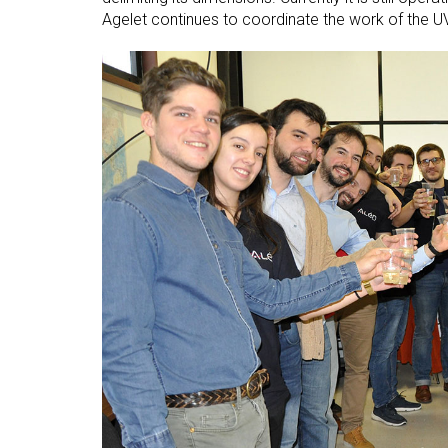
Agelet continues to coordinate the work of the 
Open