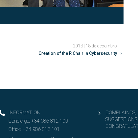
2018 | 18 de decembro
Creation of the R Chair in Cybersecurity
INFORMATION
COMPLAINTS,
SUGGESTIONS
Concierge:
+34 986 812 100
CONGRATULAT
Office:
+34 986 812 101