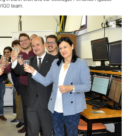
UVIGO team.
Open