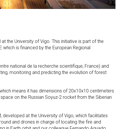
 the University of Vigo. This initiative is part of the
OE which is financed by the European Regional
ntre national de la recherche scientifique, France) and
ting, monitoring and predicting the evolution of forest
e, which means it has dimensions of 20x10x10 centimeters
to space on the Russian Soyuz-2 rocket from the Siberian
 developed at the University of Vigo, which facilitates
ound and drones in charge of locating the fire and
erating in Earth orbit and our colleague Fernando Aguado