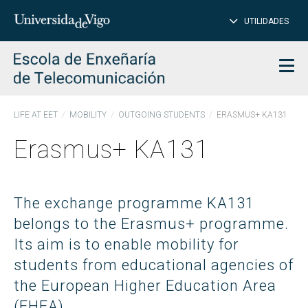
CL
Insert
UTILIDADES
SEARCH
words
to
char
search
Men
LIFE AT EET
MOBILITY
OUTGOING STUDENTS
ERASMUS+ KA131
Erasmus+ KA131
The exchange programme KA131
belongs to the Erasmus+ programme.
Its aim is to enable mobility for
students from educational agencies of
the European Higher Education Area
(EHEA)