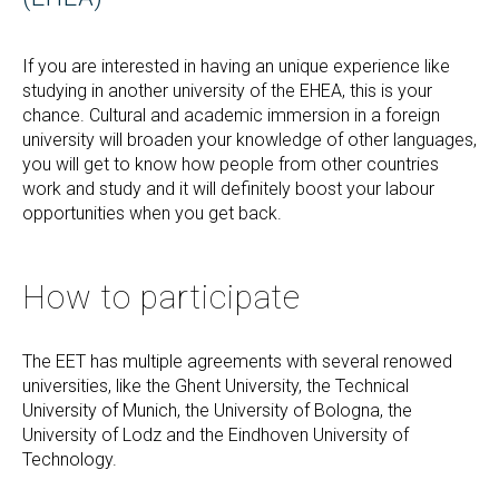
If you are interested in having an unique experience like
studying in another university of the EHEA, this is your
chance. Cultural and academic immersion in a foreign
university will broaden your knowledge of other languages,
you will get to know how people from other countries
work and study and it will definitely boost your labour
opportunities when you get back.
How to participate
The EET has multiple agreements with several renowed
universities, like the Ghent University, the Technical
University of Munich, the University of Bologna, the
University of Lodz and the Eindhoven University of
Technology.