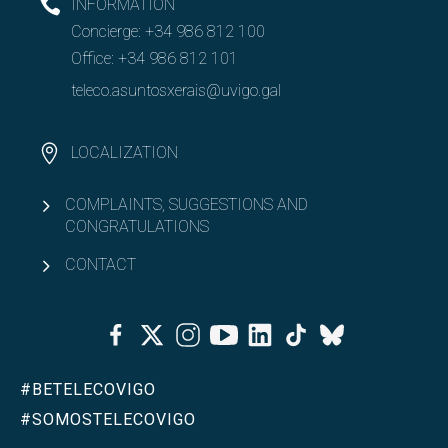
INFORMATION
Concierge:
+34 986 812 100
Erasmus+ KA131
Office:
+34 986 812 101
Open
Erasmus+ KA171
teleco.asuntosxerais@uvigo.gal
SICUE
LOCALIZATION
Other mobility programmes
COMPLAINTS, SUGGESTIONS AND
CONGRATULATIONS
Regulations
CONTACT
Double degrees
Facebook
Twitter
Instagram
Youtube
Linkedin
Tiktok
Bluesky
Open
Equality & Diversity
#BETELECOVIGO
Open
Associationism
#SOMOSTELECOVIGO