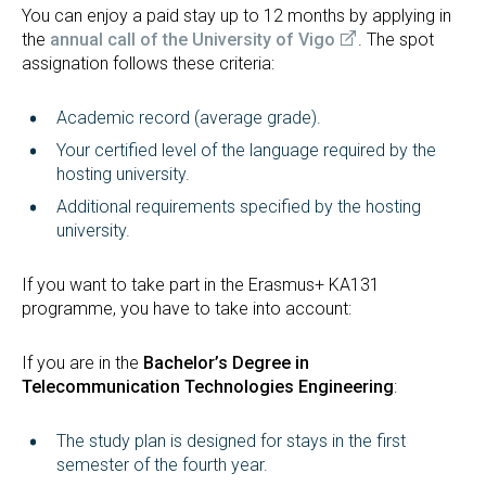
You can enjoy a paid stay up to 12 months by applying in
the
annual call of the University of Vigo
. The spot
assignation follows these criteria:
Academic record (average grade).
Your certified level of the language required by the
hosting university.
Additional requirements specified by the hosting
university.
If you want to take part in the Erasmus+ KA131
programme, you have to take into account:
If you are in the
Bachelor’s Degree in
Telecommunication Technologies Engineering
:
The study plan is designed for stays in the first
semester of the fourth year.