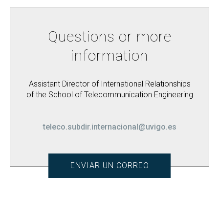
Questions or more
information
Assistant Director of International Relationships
of the School of Telecommunication Engineering
teleco.subdir.internacional@uvigo.es
ENVIAR UN CORREO