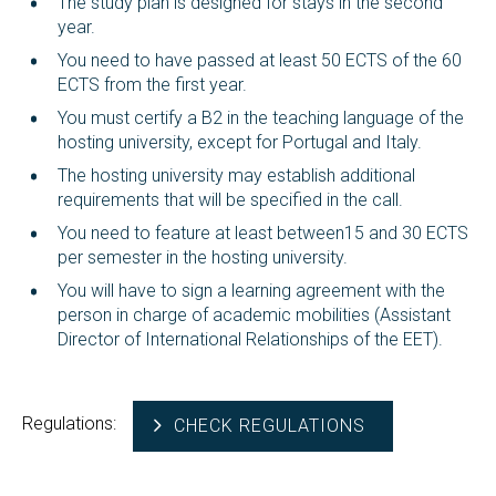
The study plan is designed for stays in the second
year.
You need to have passed at least 50 ECTS of the 60
ECTS from the first year.
You must certify a B2 in the teaching language of the
hosting university, except for Portugal and Italy.
The hosting university may establish additional
requirements that will be specified in the call.
You need to feature at least between15 and 30 ECTS
per semester in the hosting university.
You will have to sign a learning agreement with the
person in charge of academic mobilities (Assistant
Director of International Relationships of the EET).
Regulations:
CHECK REGULATIONS