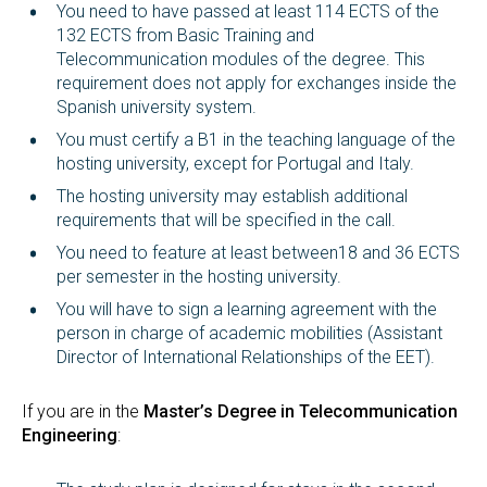
You need to have passed at least 114 ECTS of the
132 ECTS from Basic Training and
Telecommunication modules of the degree. This
requirement does not apply for exchanges inside the
Spanish university system.
You must certify a B1 in the teaching language of the
hosting university, except for Portugal and Italy.
The hosting university may establish additional
requirements that will be specified in the call.
You need to feature at least between18 and 36 ECTS
per semester in the hosting university.
You will have to sign a learning agreement with the
person in charge of academic mobilities (Assistant
Director of International Relationships of the EET).
If you are in the
Master’s Degree in Telecommunication
Engineering
: