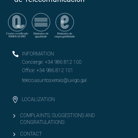
Open
Company chairs
Indra-UVigo Chair in Technology and Engineering
BorgWarner-UVigo Chair
INFORMATION
Concierge:
+34 986 812 100
Offering internships
Office:
+34 986 812 101
Offering final degree projects (TFG/TFM)
teleco.asuntosxerais@uvigo.gal
Collaborate in orientaTE
LOCALIZATION
Open
TelecoConnection
COMPLAINTS, SUGGESTIONS AND
CONGRATULATIONS
CONTACT