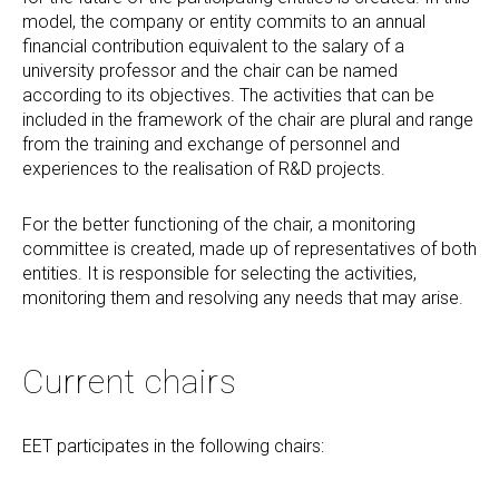
model, the company or entity commits to an annual
financial contribution equivalent to the salary of a
university professor and the chair can be named
according to its objectives. The activities that can be
included in the framework of the chair are plural and range
from the training and exchange of personnel and
experiences to the realisation of R&D projects.
For the better functioning of the chair, a monitoring
committee is created, made up of representatives of both
entities. It is responsible for selecting the activities,
monitoring them and resolving any needs that may arise.
Current chairs
EET participates in the following chairs: