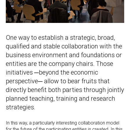
One way to establish a strategic, broad,
qualified and stable collaboration with the
business environment and foundations or
entities are the company chairs. Those
initiatives ─beyond the economic
perspective─ allow to bear fruits that
directly benefit both parties through jointly
planned teaching, training and research
strategies.
In this way, a particularly interesting collaboration model
for the future of the participating entities is created. In this