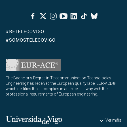
Facebook
Twitter
Instagram
Youtube
Linkedin
Tiktok
Bluesky
#BETELECOVIGO
#SOMOSTELECOVIGO
The Bachelor's Degree in Telecommunication Technologies
Engineering has received the European quality label EUR-ACE®,
which certifies that it complies in an excellent way with the
professional requirements of European engineering.
Universidade de Vigo
Ver máis