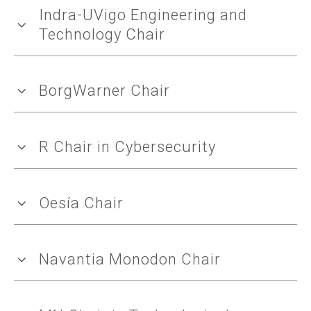
Indra-UVigo Engineering and
Technology Chair
BorgWarner Chair
R Chair in Cybersecurity
Oesía Chair
Navantia Monodon Chair