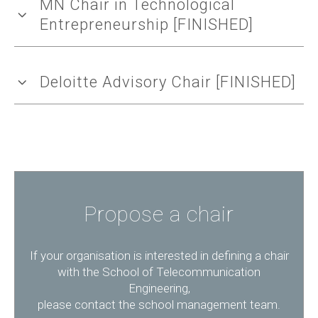
MN Chair in Technological
Entrepreneurship [FINISHED]
Deloitte Advisory Chair [FINISHED]
Propose a chair
If your organisation is interested in defining a chair
with the School of Telecommunication
Engineering,
please contact the school management team.