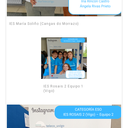
IES María Soliño (Cangas do Morrazo)
IES Rosais 2 Equipo 1
(Vigo)