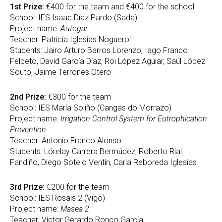
1st Prize:
€400 for the team and €400 for the school
School: IES Isaac Díaz Pardo (Sada)
Project name:
Autogar
Teacher: Patricia Iglesias Noguerol
Students: Jairo Arturo Barros Lorenzo, Iago Franco
Felpeto, David García Díaz, Roi López Aguiar, Saúl López
Souto, Jaime Terrones Otero
2nd Prize:
€300 for the team
School: IES María Soliño (Cangas do Morrazo)
Project name:
Irrigation Control System for Eutrophication
Prevention
Teacher: Antonio Franco Alonso
Students: Lórelay Carrera Bermúdez, Roberto Rial
Fandiño, Diego Sotelo Ventín, Carla Reboreda Iglesias
3rd Prize:
€200 for the team
School: IES Rosais 2 (Vigo)
Project name:
Masea 2
Teacher: Víctor Gerardo Ronco García