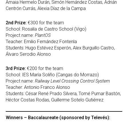
Amaia Hermelo Durán, Simón Hernández Costas, Adrián
Centrón Currás, Alexia Díaz de la Campa
2nd Prize:
€300 for the team
School: Rosalía de Castro School (Vigo)
Project name:
PlantOS
Teacher: Emilio Fernández Fontenla
Students: Hugo Estévez Esperón, Alex Burguillo Castro,
Álvaro Serodio Alonso
3rd Prize:
€200 for the team
School: IES María Soliño (Cangas do Morrazo)
Project name:
Railway Level Crossing Control System
Teacher: Antonio Franco Alonso
Students: César René Prado Silvera, Tomé Pumar Bastón,
Héctor Costas Rodas, Guillerme Sotelo Gutiérrez
Winners – Baccalaureate (sponsored by Televés):