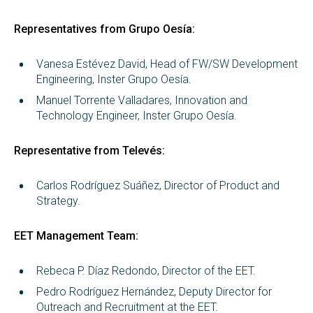
Representatives from Grupo Oesía:
Vanesa Estévez David, Head of FW/SW Development
Engineering, Inster Grupo Oesía.
Manuel Torrente Valladares, Innovation and
Technology Engineer, Inster Grupo Oesía.
Representative from Televés:
Carlos Rodríguez Suáñez, Director of Product and
Strategy.
EET Management Team:
Rebeca P. Díaz Redondo, Director of the EET.
Pedro Rodríguez Hernández, Deputy Director for
Outreach and Recruitment at the EET.