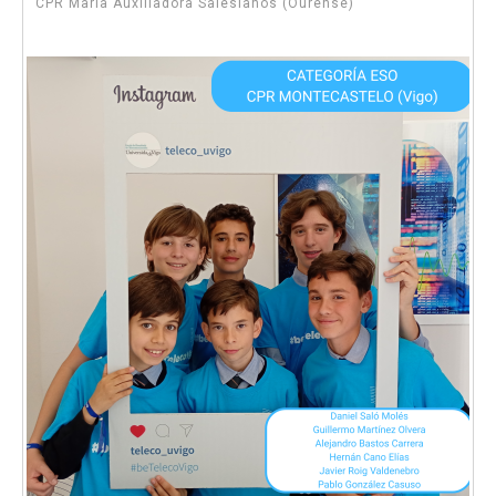
CPR María Auxiliadora Salesianos (Ourense)