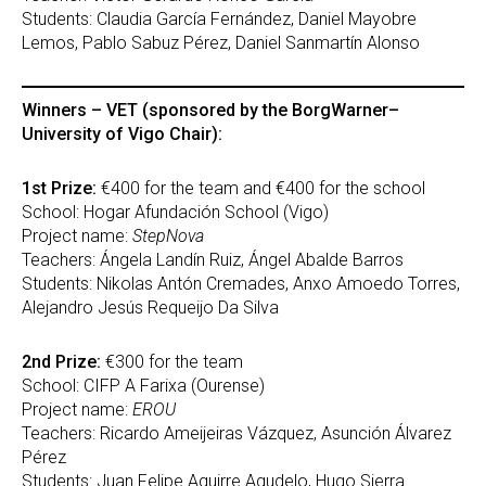
Students: Claudia García Fernández, Daniel Mayobre
Lemos, Pablo Sabuz Pérez, Daniel Sanmartín Alonso
Winners – VET (sponsored by the BorgWarner–
University of Vigo Chair):
1st Prize:
€400 for the team and €400 for the school
School: Hogar Afundación School (Vigo)
Project name:
StepNova
Teachers: Ángela Landín Ruiz, Ángel Abalde Barros
Students: Nikolas Antón Cremades, Anxo Amoedo Torres,
Alejandro Jesús Requeijo Da Silva
2nd Prize:
€300 for the team
School: CIFP A Farixa (Ourense)
Project name:
EROU
Teachers: Ricardo Ameijeiras Vázquez, Asunción Álvarez
Pérez
Students: Juan Felipe Aguirre Agudelo, Hugo Sierra