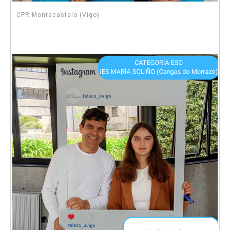
CPR Montecastelo (Vigo)