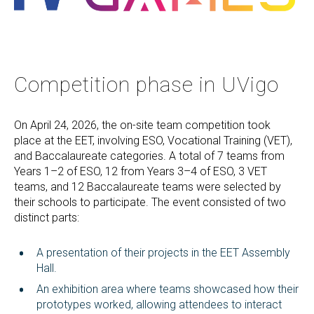
Competition phase in UVigo
On April 24, 2026, the on-site team competition took
place at the EET, involving ESO, Vocational Training (VET),
and Baccalaureate categories. A total of 7 teams from
Years 1–2 of ESO, 12 from Years 3–4 of ESO, 3 VET
teams, and 12 Baccalaureate teams were selected by
their schools to participate. The event consisted of two
distinct parts:
A presentation of their projects in the EET Assembly
Hall.
An exhibition area where teams showcased how their
prototypes worked, allowing attendees to interact