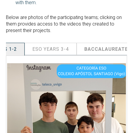
with them.
Below are photos of the participating teams; clicking on
them provides access to the videos they created to
present their projects.
ARS 1-2
ESO YEARS 3-4
BACCALAUREATE