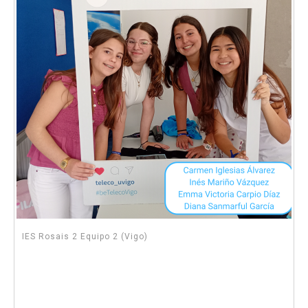
IES Rosais 2 Equipo 2 (Vigo)