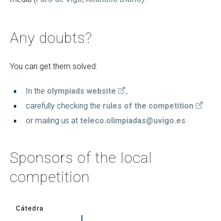
Any doubts?
You can get them solved:
In the
olympiads website
,
carefully checking the
rules of the competition
or mailing us at
teleco.olimpiadas@uvigo.es
.
Sponsors of the local
competition