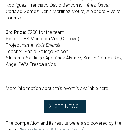
Rodríguez, Francisco David Bencomo Pérez, Óscar
Cadavid Gómez, Denis Martínez Moure, Alejandro Riveiro
Lorenzo
3rd Prize:
€200 for the team
School: IES Monte da Vila (O Grove)
Project name:
Vixía Enerxía
Teacher: Pablo Gallego Falcón
Students: Santiago Apellánez Álvarez, Xabier Gómez Rey,
Ángel Peña Trespalacios
More information about this event is available here:
SEE NEWS
The competition and its results were also covered by the
media (
Faro de Vigo
,
Atlántico Diario
).