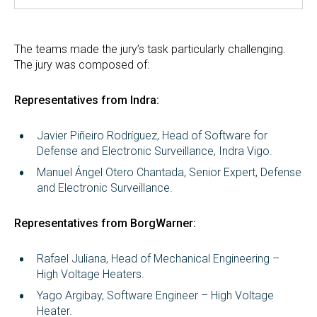
The teams made the jury’s task particularly challenging.
The jury was composed of:
Representatives from Indra:
Javier Piñeiro Rodríguez, Head of Software for
Defense and Electronic Surveillance, Indra Vigo.
Manuel Ángel Otero Chantada, Senior Expert, Defense
and Electronic Surveillance.
Representatives from BorgWarner:
Rafael Juliana, Head of Mechanical Engineering –
High Voltage Heaters.
Yago Argibay, Software Engineer – High Voltage
Heater.