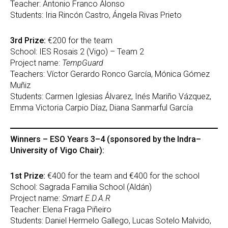
Teacher: Antonio Franco Alonso
Students: Iria Rincón Castro, Ángela Rivas Prieto
3rd Prize:
€200 for the team
School: IES Rosais 2 (Vigo) – Team 2
Project name:
TempGuard
Teachers: Víctor Gerardo Ronco García, Mónica Gómez
Muñiz
Students: Carmen Iglesias Álvarez, Inés Mariño Vázquez,
Emma Victoria Carpio Díaz, Diana Sanmarful García
Winners – ESO Years 3–4 (sponsored by the Indra–
University of Vigo Chair):
1st Prize:
€400 for the team and €400 for the school
School: Sagrada Familia School (Aldán)
Project name:
Smart E.D.A.R
Teacher: Elena Fraga Piñeiro
Students: Daniel Hermelo Gallego, Lucas Sotelo Malvido,