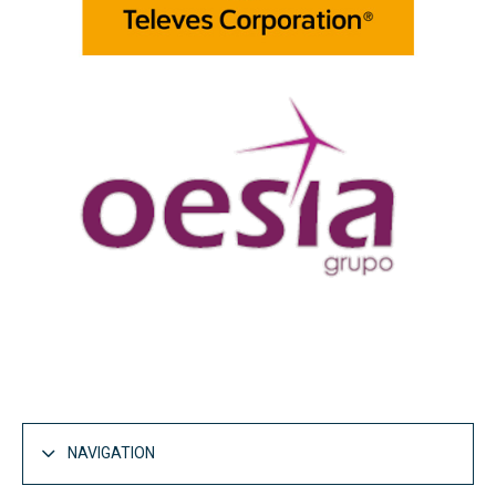
NAVIGATION