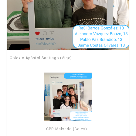
Colexio Apóstol Santiago (Vigo)
CPR Malvedo (Coles)