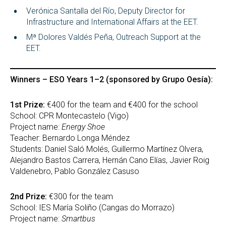
Verónica Santalla del Río, Deputy Director for
Infrastructure and International Affairs at the EET.
Mª Dolores Valdés Peña, Outreach Support at the
EET.
Winners – ESO Years 1–2 (sponsored by Grupo Oesía):
1st Prize:
€400 for the team and €400 for the school
School: CPR Montecastelo (Vigo)
Project name:
Energy Shoe
Teacher: Bernardo Longa Méndez
Students: Daniel Saló Molés, Guillermo Martínez Olvera,
Alejandro Bastos Carrera, Hernán Cano Elías, Javier Roig
Valdenebro, Pablo González Casuso
2nd Prize:
€300 for the team
School: IES María Soliño (Cangas do Morrazo)
Project name:
Smartbus