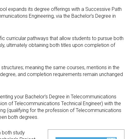
Occupational Risk
urship
eruniversity Master's Degree
IT Services
Prevention
ool expands its degree offerings with a Successive Path
Cybersecurity (MUniCS)
s
unications Engineering, via the Bachelor’s Degree in
Spaces and
I
ter’s Degree in Industrial
Library
"
thematics (M2i)
Doctoral degrees
I
ernational Master’s Degree in
ic curricular pathways that allow students to pursue both
S
puter Vision (imcv)
sly, ultimately obtaining both titles upon completion of
DocTIC
O
ster's Degree in Quantum
ormation Science and
Math and Apps
chnologies (MQIST)
t structures; meaning the same courses, mentions in the
Mathematical Methods and
’s degree, and completion requirements remain unchanged
versity Master's Degree in
Numerical Simulation in
ernet of Things - IoT (MUIoT)
Engineering and Applied
Sciences
versity Master's Degree in
ementing your Bachelor’s Degree in Telecommunications
ended Reality (masterXR)
ssion of Telecommunications Technical Engineer) with the
ng (qualifying for the profession of Telecommunications
ween both degrees.
m both study