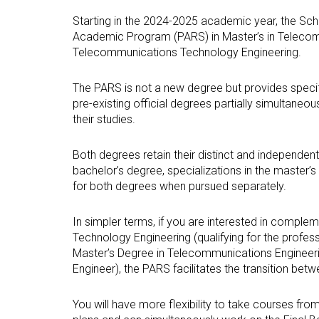
Technologies Engineering - Old
entreprene
Int
mailing lists
Curriculum (GETT)
Starting in the 2024-2025 academic year, the Sch
in 
Internship
Academic Program (PARS) in Master’s in Telecomm
Bachelor's Degree in
Mas
Telecommunications Technology Engineering.
Telecommunication
Ma
Technologies Engineering
(BTTE)
Int
The PARS is not a new degree but provides specif
Com
pre-existing official degrees partially simultaneou
Bachelor's Degree in
Telecommunication
their studies.
Ma
Technologies Engineering - Old
Inf
Curriculum (BTTE)
Te
Both degrees retain their distinct and independen
Successive Path Academic
bachelor’s degree, specializations in the master
Uni
Program (PARS)
for both degrees when pursued separately.
Int
Successive Path Academic
Uni
Program - Old Curriculum
In simpler terms, if you are interested in compl
Ext
(PARS)
Technology Engineering (qualifying for the profe
Master’s Degree in Telecommunications Engineeri
Engineer), the PARS facilitates the transition bet
You will have more flexibility to take courses fro