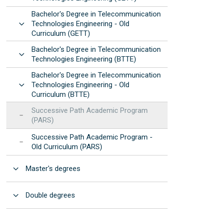
Manuals and procedures
Photonic Devices Development
Bachelor's Degree in Telecommunication
STEMbach in EET
(2025)
Results: annual reports
Open
Technologies Engineering - Old
 resources
nternational Day of Women and Girls in ICT -
Curriculum (GETT)
EET Strategic
Elas Fan TIC"
Development Program
Bachelor's Degree in Telecommunication
Open
nternational Day of Women and Girls in
Institutional
Technologies Engineering (BTTE)
cience - "Elas Fan CienTec"
Accreditation
Bachelor's Degree in Telecommunication
racle4Girls at EET
Open
Technologies Engineering - Old
Curriculum (BTTE)
Successive Path Academic Program
(PARS)
Successive Path Academic Program -
Old Curriculum (PARS)
Open
Master's degrees
Open
Double degrees