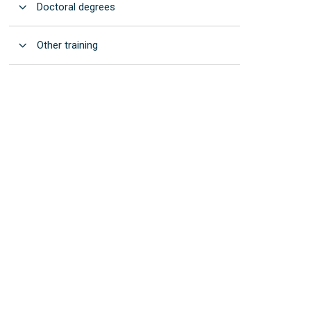
Open
Doctoral degrees
Open
Other training