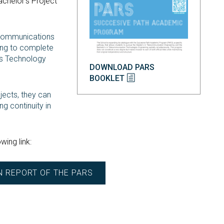
achelor’s Project
lecommunications
ning to complete
ns Technology
DOWNLOAD PARS
BOOKLET
ects, they can
ng continuity in
wing link:
N REPORT OF THE PARS