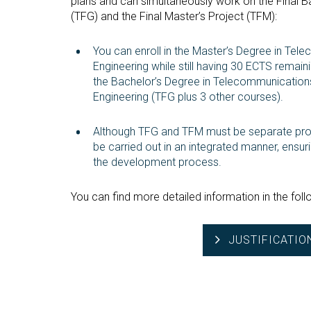
plans and can simultaneously work on the Final B
(TFG) and the Final Master’s Project (TFM):
You can enroll in the Master’s Degree in Te
Engineering while still having 30 ECTS remai
the Bachelor’s Degree in Telecommunicatio
Engineering (TFG plus 3 other courses).
Although TFG and TFM must be separate proj
be carried out in an integrated manner, ensuri
the development process.
You can find more detailed information in the follo
JUSTIFICATIO