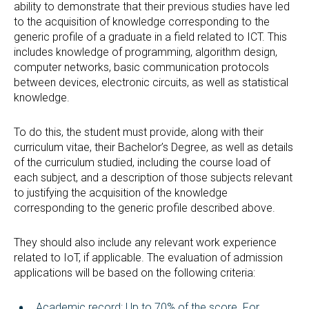
ability to demonstrate that their previous studies have led
to the acquisition of knowledge corresponding to the
generic profile of a graduate in a field related to ICT. This
includes knowledge of programming, algorithm design,
computer networks, basic communication protocols
between devices, electronic circuits, as well as statistical
knowledge.
To do this, the student must provide, along with their
curriculum vitae, their Bachelor’s Degree, as well as details
of the curriculum studied, including the course load of
each subject, and a description of those subjects relevant
to justifying the acquisition of the knowledge
corresponding to the generic profile described above.
They should also include any relevant work experience
related to IoT, if applicable. The evaluation of admission
applications will be based on the following criteria:
Academic record: Up to 70% of the score. For