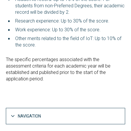
students from non-Preferred Degrees, their academic
record will be divided by 2.
Research experience: Up to 30% of the score.
Work experience: Up to 30% of the score.
Other merits related to the field of IoT: Up to 10% of
the score.
The specific percentages associated with the
assessment criteria for each academic year will be
established and published prior to the start of the
application period.
NAVIGATION