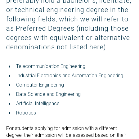
preferably hold a bachelor’s, licentiate,
or technical engineering degree in the
following fields, which we will refer to
as Preferred Degrees (including those
degrees with equivalent or alternative
denominations not listed here):
Telecommunication Engineering
Industrial Electronics and Automation Engineering
Computer Engineering
Data Science and Engineering
Artificial Intelligence
Robotics
For students applying for admission with a different
degree, their admission will be assessed based on their