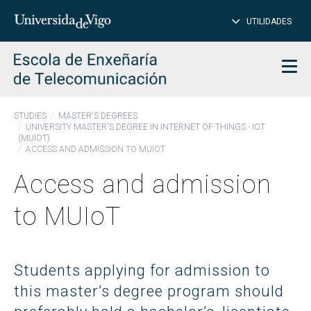
CL
Insert
UTILIDADES
SEARCH
words
to
char
search
Men
STUDIES
MASTER'S DEGREES
UNIVERSITY MASTER'S DEGREE IN INTERNET OF THINGS - IOT
(MUIOT)
ACCESS AND ADMISSION TO MUIOT
Access and admission
to MUIoT
Students applying for admission to
this master’s degree program should