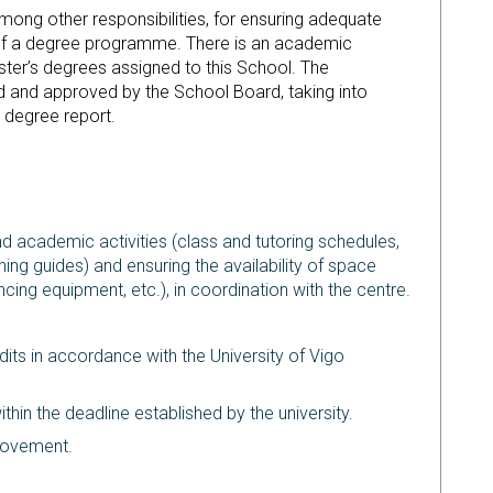
ng other responsibilities, for ensuring adequate
f a degree programme. There is an academic
ter’s degrees assigned to this School. The
 and approved by the School Board, taking into
g degree report.
d academic activities (class and tutoring schedules,
ing guides) and ensuring the availability of space
cing equipment, etc.), in coordination with the centre.
edits in accordance with the University of Vigo
hin the deadline established by the university.
provement.