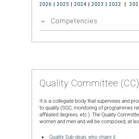
2026
|
2025
|
2024
|
2023
|
2022
|
202
Competencies
Quality Committee (CC
It is a collegiate body that supervises and p
to quality (SGC, monitoring of programmes rel
affiliated degrees, etc.). The Quality Commi
women and men and will be composed, at leas
Quality Sub-dean, who chairs it.