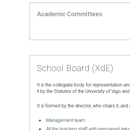
Academic Committees
School Board (XdE)
It is the collegiate body for representation an
it by the Statutes of the University of Vigo an
It is formed by the director, who chairs it, an
Management team.
All the teaching staff with permanent links