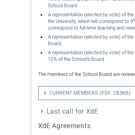
School Board.
A representation (elected by vote) of the
the University, which will correspond to 9
correspond to full-time teaching and rese
A representation (elected by vote) of the
Board.
A representation (elected by vote) of the 
10% of the School’s Board.
The members of the School Board are renewe
CURRENT MEMBERS (PDF, 283KB)
Last call for XdE
XdE Agreements