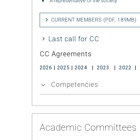
A representative of the society.
CURRENT MEMBERS (PDF, 189MB)
Last call for CC
CC Agreements
2026
|
2025
|
2024
|
2023
|
2022
|
Competencies
Academic Committees