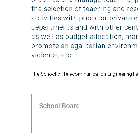
Technologies Engineering - Old
entreprene
Int
mailing lists
Curriculum (GETT)
the selection of teaching and res
in 
Internship
Bachelor's Degree in
activities with public or private 
Mas
Telecommunication
departments and with other cen
Ma
Technologies Engineering
(BTTE)
as well as budget allocation, ma
Int
Com
promote an egalitarian environm
Bachelor's Degree in
Telecommunication
Ma
violence, etc.
Technologies Engineering - Old
Inf
Curriculum (BTTE)
Te
Successive Path Academic
The School of Telecommunication Engineering has
Uni
Program (PARS)
Int
Successive Path Academic
Uni
Program - Old Curriculum
Ext
(PARS)
School Board