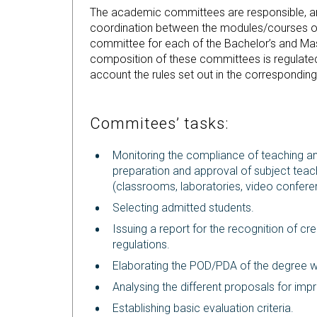
The academic committees are responsible, amo
coordination between the modules/courses o
committee for each of the Bachelor’s and Mas
composition of these committees is regulated
account the rules set out in the correspondin
Commitees’ tasks:
Monitoring the compliance of teaching an
preparation and approval of subject teach
(classrooms, laboratories, video conferen
Selecting admitted students.
Issuing a report for the recognition of cr
regulations.
Elaborating the POD/PDA of the degree wit
Analysing the different proposals for im
Establishing basic evaluation criteria.