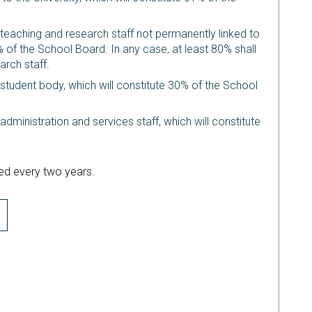
 teaching and research staff not permanently linked to
% of the School Board. In any case, at least 80% shall
arch staff.
 student body, which will constitute 30% of the School
administration and services staff, which will constitute
d every two years.