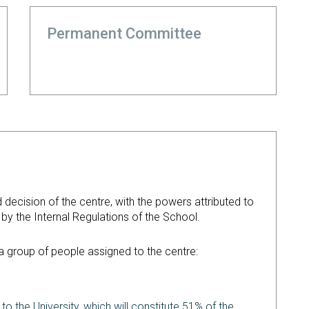
Permanent Committee
d decision of the centre, with the powers attributed to
d by the Internal Regulations of the School.
d a group of people assigned to the centre:
 to the University, which will constitute 51% of the