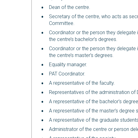
Dean of the centre.
Secretary of the centre, who acts as secr
Committee.
Coordinator or the person they delegate i
the centre’s bachelor’s degrees.
Coordinator or the person they delegate i
the centre’s master’s degrees.
Equality manager.
PAT Coordinator.
A representative of the faculty.
Representatives of the administration o
A representative of the bachelor’s degree
A representative of the master’s degree 
A representative of the graduate students
Administrator of the centre or person de