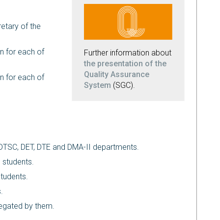
etary of the
n for each of
Further information about
the presentation of the
Quality Assurance
n for each of
System
(SGC).
f DTSC, DET, DTE and DMA-II departments.
 students.
students.
.
legated by them.