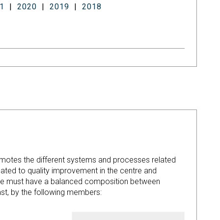
1
|
2020
|
2019
|
2018
)
romotes the different systems and processes related
ated to quality improvement in the centre and
ttee must have a balanced composition between
t, by the following members: