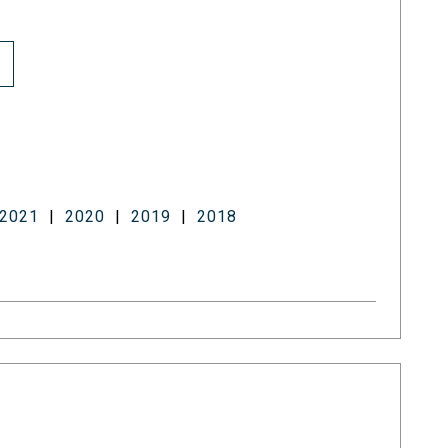
2021
|
2020
|
2019
|
2018