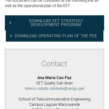
The document can be consulted at the following link as
well as the operational plan of the EET.
DOWNLOAD EET STRATEGIC
DEVELOPMENT PROGRAM
DOWNLOAD OPERATING PLAN OF THE PDE
Contact
Ana María Cao Paz
EET Quality Sub-dean
teleco.subdir.calidade@uvigo.gal
School of Telecommunication Engineering
Campus Lagoas-Marcosende