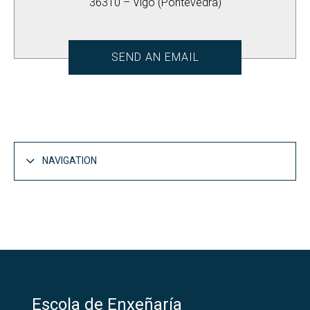
36310 – Vigo (Pontevedra)
SEND AN EMAIL
NAVIGATION
The School
Open
Introduction
Open
Administration
Escola de Enxeñaría