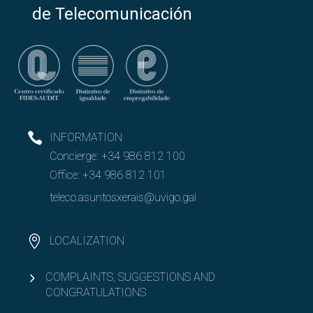
Open
PAS and PDI
de Telecomunicación
Open
Resources and Infrastructure
Open
Quality
SGC presentation
INFORMATION
Concierge:
+34 986 812 100
Policy and objectives
Office:
+34 986 812 101
Complaints, suggestions and compliments
teleco.asuntosxerais@uvigo.gal
Manuals and procedures
LOCALIZATION
Results: annual reports
COMPLAINTS, SUGGESTIONS AND
CONGRATULATIONS
EET Strategic Development Program