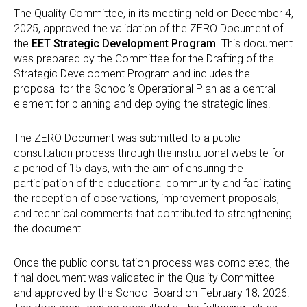
The Quality Committee, in its meeting held on December 4,
2025, approved the validation of the ZERO Document of
the
EET Strategic Development Program
. This document
was prepared by the Committee for the Drafting of the
Strategic Development Program and includes the
proposal for the School’s Operational Plan as a central
element for planning and deploying the strategic lines.
The ZERO Document was submitted to a public
consultation process through the institutional website for
a period of 15 days, with the aim of ensuring the
participation of the educational community and facilitating
the reception of observations, improvement proposals,
and technical comments that contributed to strengthening
the document.
Once the public consultation process was completed, the
final document was validated in the Quality Committee
and approved by the School Board on February 18, 2026.