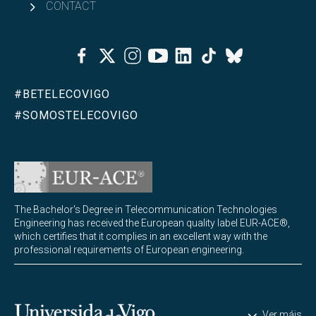
CONTACT
Institutional Accreditation
Facebook
Twitter
Instagram
Youtube
Linkedin
Tiktok
Bluesky
#BETELECOVIGO
#SOMOSTELECOVIGO
The Bachelor's Degree in Telecommunication Technologies
Engineering has received the European quality label EUR-ACE®,
which certifies that it complies in an excellent way with the
professional requirements of European engineering.
Universidade de Vigo
Ver máis