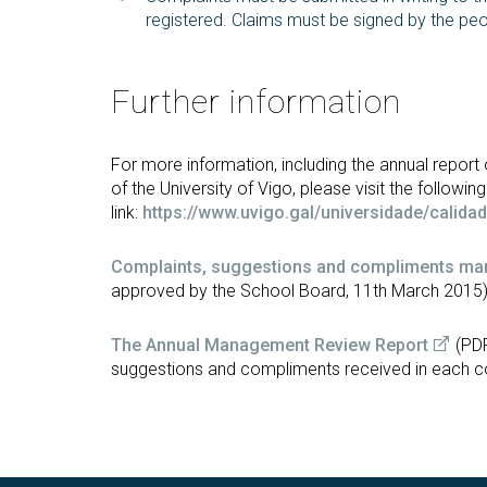
registered. Claims must be signed by the pe
Further information
For more information, including the annual repor
of the University of Vigo, please visit the following
link:
https://www.uvigo.gal/universidade/calid
Complaints, suggestions and compliments m
approved by the School Board, 11th March 2015
The Annual Management Review Report
(PDF
suggestions and compliments received in each c