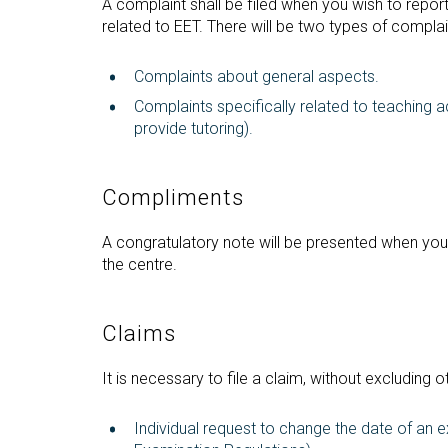
A complaint shall be filed when you wish to report 
related to EET. There will be two types of complai
Complaints about general aspects.
Complaints specifically related to teaching act
provide tutoring).
Compliments
A congratulatory note will be presented when you 
the centre.
Claims
It is necessary to file a claim, without excluding o
Individual request to change the date of an 