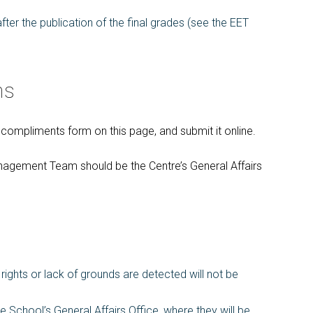
ter the publication of the final grades (see the EET
ns
ompliments form on this page, and submit it online.
anagement Team should be the Centre’s General Affairs
ights or lack of grounds are detected will not be
e School’s General Affairs Office, where they will be