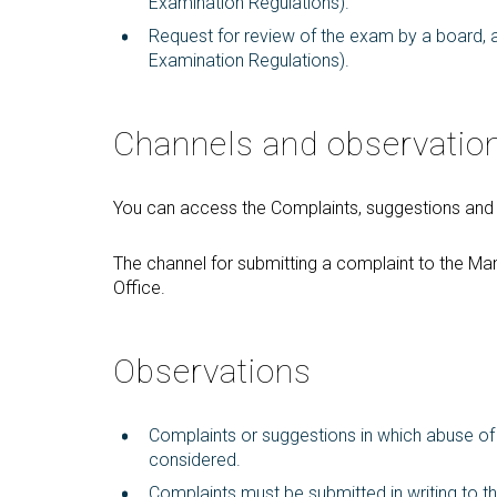
Examination Regulations).
Request for review of the exam by a board, af
Examination Regulations).
Channels and observatio
You can access the Complaints, suggestions and c
The channel for submitting a complaint to the M
Office.
Observations
Complaints or suggestions in which abuse of r
considered.
Complaints must be submitted in writing to th