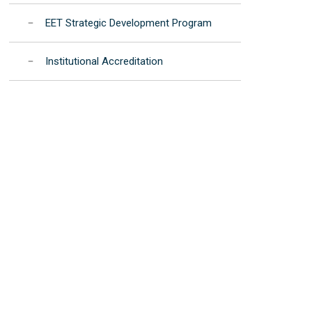
EET Strategic Development Program
Institutional Accreditation