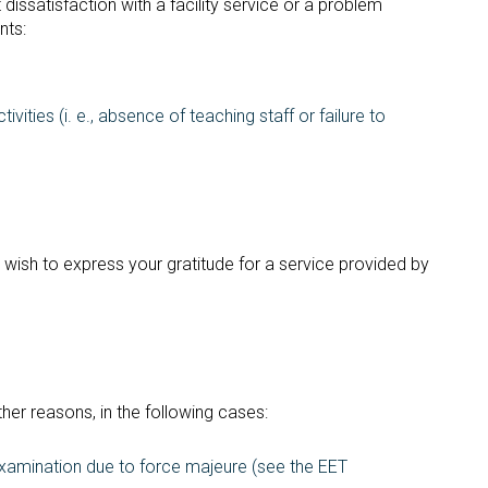
dissatisfaction with a facility service or a problem
nts:
ivities (i. e., absence of teaching staff or failure to
wish to express your gratitude for a service provided by
ther reasons, in the following cases:
examination due to force majeure (see the EET