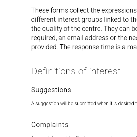
Technologies Engineering - Old
entreprene
Int
mailing lists
Curriculum (GETT)
These forms collect the expressions o
in 
Internship
Bachelor's Degree in
different interest groups linked to t
Mas
Telecommunication
Ma
the quality of the centre. They can b
Technologies Engineering
(BTTE)
Int
required, an email address or the n
Com
Bachelor's Degree in
provided. The response time is a m
Telecommunication
Ma
Technologies Engineering - Old
Inf
Curriculum (BTTE)
Te
Definitions of interest
Successive Path Academic
Uni
Program (PARS)
Int
Successive Path Academic
Suggestions
Uni
Program - Old Curriculum
Ext
(PARS)
A suggestion will be submitted when it is desired 
Complaints