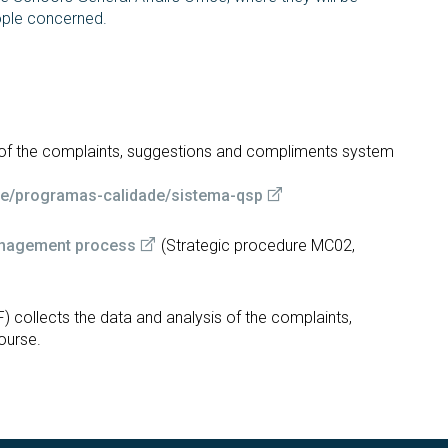
ople concerned.
t of the complaints, suggestions and compliments system
ade/programas-calidade/sistema-qsp
anagement process
(Strategic procedure MC02,
)
) collects the data and analysis of the complaints,
ourse.