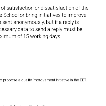
Occupational Risk
urship
eruniversity Master's Degree
IT Services
Prevention
f satisfaction or dissatisfaction of the
Cybersecurity (MUniCS)
s
Spaces and
he School or bring initiatives to improve
I
ter’s Degree in Industrial
Library
"
thematics (M2i)
e sent anonymously, but if a reply is
Doctoral degrees
I
ernational Master’s Degree in
ecessary data to send a reply must be
S
puter Vision (imcv)
aximum of 15 working days.
DocTIC
O
ster's Degree in Quantum
ormation Science and
Math and Apps
chnologies (MQIST)
Mathematical Methods and
versity Master's Degree in
Numerical Simulation in
ernet of Things - IoT (MUIoT)
Engineering and Applied
Sciences
versity Master's Degree in
ended Reality (masterXR)
to propose a quality improvement initiative in the EET.