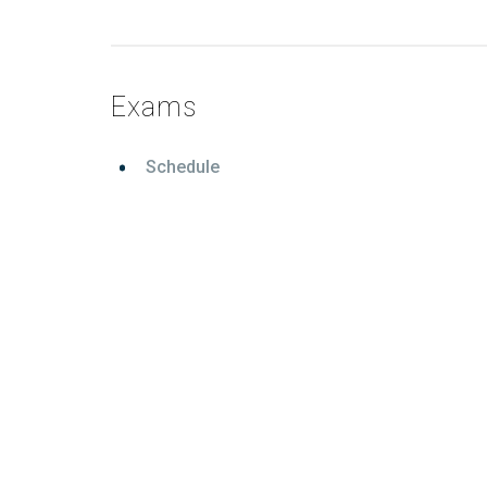
Exams
Schedule