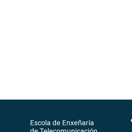
Escola de Enxeñaría
de Telecomunicación