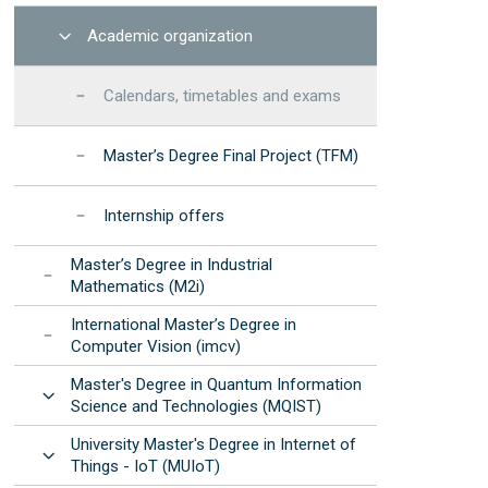
Open
Academic organization
Calendars, timetables and exams
Master’s Degree Final Project (TFM)
Internship offers
Master’s Degree in Industrial
Mathematics (M2i)
International Master’s Degree in
Computer Vision (imcv)
Master's Degree in Quantum Information
Open
Science and Technologies (MQIST)
University Master's Degree in Internet of
Open
Things - IoT (MUIoT)