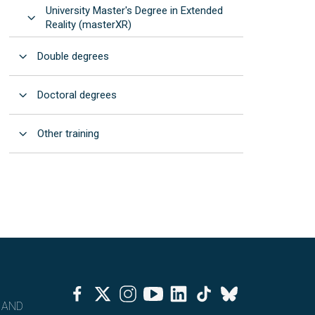
University Master's Degree in Extended
Open
Reality (masterXR)
Open
Double degrees
Open
Doctoral degrees
Open
Other training
Facebook
Twitter
Instagram
Youtube
Linkedin
Tiktok
Bluesky
 AND