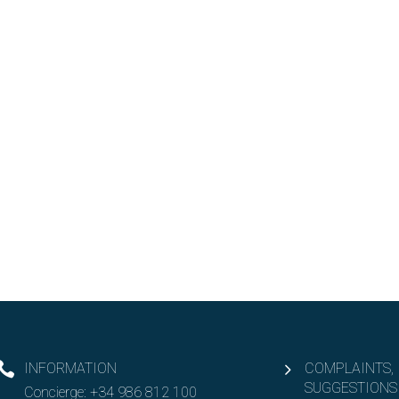
INFORMATION
COMPLAINTS,
SUGGESTIONS
Concierge:
+34 986 812 100