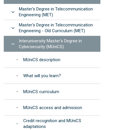
Manuals and procedures
Photonic Devices Development
STEMbach in EET
Master's Degree in Telecommunication
(2025)
Results: annual reports
Open
 resources
Engineering (MET)
nternational Day of Women and Girls in ICT -
EET Strategic
Elas Fan TIC"
Master's Degree in Telecommunication
Development Program
Open
Engineering - Old Curriculum (MET)
nternational Day of Women and Girls in
Institutional
cience - "Elas Fan CienTec"
Interuniversity Master's Degree in
Accreditation
Open
Cybersecurity (MUniCS)
racle4Girls at EET
MUniCS description
What will you learn?
MUniCS curriculum
MUniCS access and admission
Credit recognition and MUniCS
adaptations