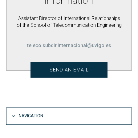
information
Assistant Director of International Relationships
of the School of Telecommunication Engineering
teleco.subdir.internacional@uvigo.es
SEND AN EMAIL
NAVIGATION
Life at EET