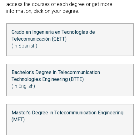
access the courses of each degree or get more
information, click on your degree.
Grado en Ingeniería en Tecnologías de
Telecomunicación (GETT)
(In Spanish)
Bachelor’s Degree in Telecommunication
Technologies Engineering (BTTE)
(In English)
Master’s Degree in Telecommunication Engineering
(MET)