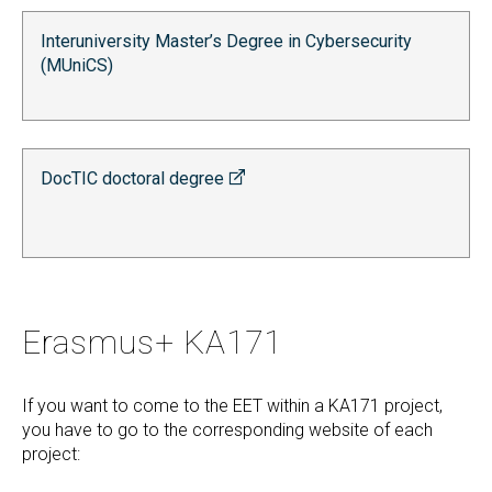
Interuniversity Master’s Degree in Cybersecurity
(MUniCS)
DocTIC doctoral degree
Erasmus+ KA171
If you want to come to the EET within a KA171 project,
you have to go to the corresponding website of each
project: