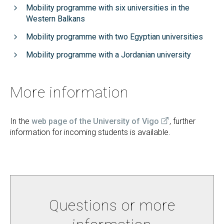
Mobility programme with six universities in the
Western Balkans
Mobility programme with two Egyptian universities
Mobility programme with a Jordanian university
More information
In the
web page of the University of Vigo
, further
information for incoming students is available.
Questions or more