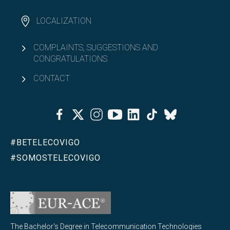
KA171 Balkans - UVigo
LOCALIZATION
Open
Outgoing students
COMPLAINTS, SUGGESTIONS AND
CONGRATULATIONS
Double degrees
CONTACT
Open
Equality & Diversity
Facebook
Twitter
Instagram
Youtube
Linkedin
Tiktok
Bluesky
Open
Associationism
#BETELECOVIGO
#SOMOSTELECOVIGO
The Bachelor's Degree in Telecommunication Technologies