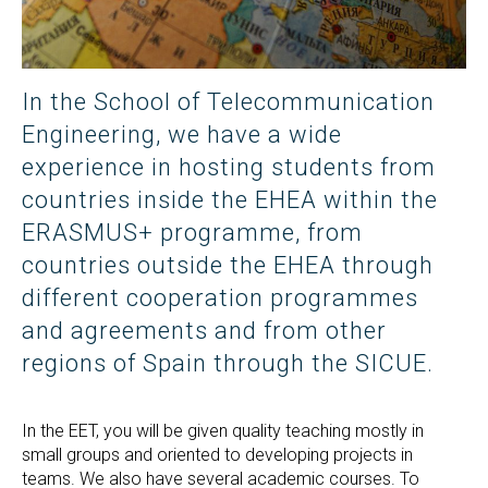
In the School of Telecommunication
Engineering, we have a wide
experience in hosting students from
countries inside the EHEA within the
ERASMUS+ programme, from
countries outside the EHEA through
different cooperation programmes
and agreements and from other
regions of Spain through the SICUE.
In the EET, you will be given quality teaching mostly in
small groups and oriented to developing projects in
teams. We also have several academic courses. To