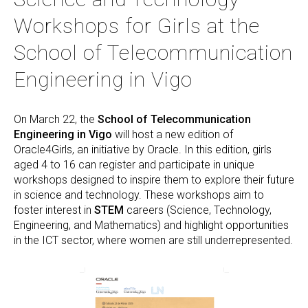
Workshops for Girls at the
School of Telecommunication
Engineering in Vigo
On March 22, the
School of Telecommunication
Engineering in Vigo
will host a new edition of
Oracle4Girls, an initiative by Oracle. In this edition, girls
aged 4 to 16 can register and participate in unique
workshops designed to inspire them to explore their future
in science and technology. These workshops aim to
foster interest in
STEM
careers (Science, Technology,
Engineering, and Mathematics) and highlight opportunities
in the ICT sector, where women are still underrepresented.