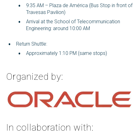
9:35 AM – Plaza de América (Bus Stop in front of
Travesas Pavilion)
Arrival at the School of Telecommunication
Engineering: around 10:00 AM
Return Shuttle:
Approximately 1:10 PM (same stops)
Organized by:
In collaboration with: