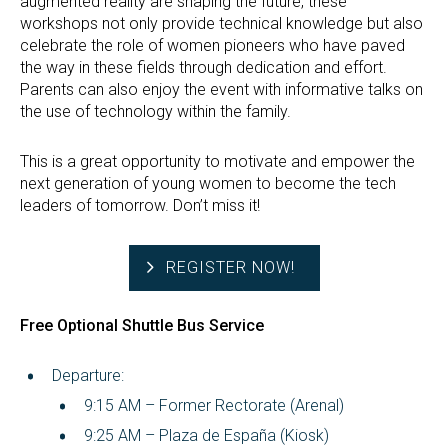
augmented reality are shaping the future, these
workshops not only provide technical knowledge but also
celebrate the role of women pioneers who have paved
the way in these fields through dedication and effort.
Parents can also enjoy the event with informative talks on
the use of technology within the family.
This is a great opportunity to motivate and empower the
next generation of young women to become the tech
leaders of tomorrow. Don’t miss it!
REGISTER NOW!
Free Optional Shuttle Bus Service
Departure:
9:15 AM – Former Rectorate (Arenal)
9:25 AM – Plaza de España (Kiosk)