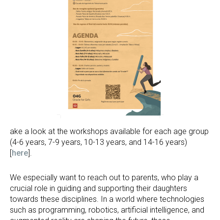
ake a look at the workshops available for each age group
(4-6 years, 7-9 years, 10-13 years, and 14-16 years)
[
here
].
We especially want to reach out to parents, who play a
crucial role in guiding and supporting their daughters
towards these disciplines. In a world where technologies
such as programming, robotics, artificial intelligence, and