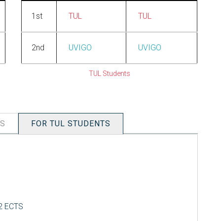
1st
TUL
TUL
2nd
UVIGO
UVIGO
TUL Students
TS
FOR TUL STUDENTS
 2 ECTS