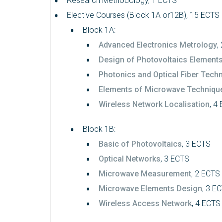
Research Methodology, 1 ECTS
Elective Courses (Block 1A or12B), 15 ECTS
Block 1A:
Advanced Electronics Metrology
,
Design of Photovoltaics Element
Photonics and Optical Fiber Tech
Elements of Microwave Techniqu
Wireless Network Localisation
, 4
Block 1B:
Basic of Photovoltaics
, 3 ECTS
Optical Networks
, 3 ECTS
Microwave Measurement
, 2 ECTS
Microwave Elements Design
, 3 E
Wireless Access Network
, 4 ECTS