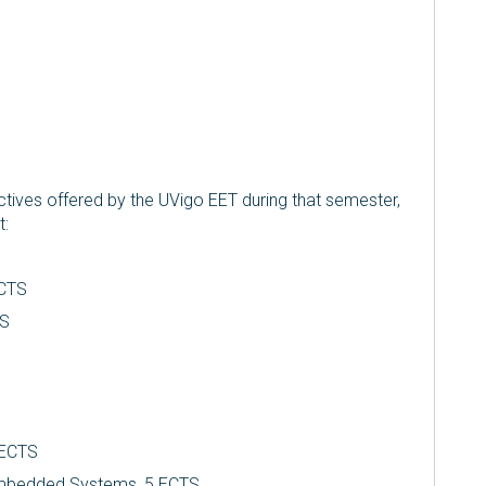
tives offered by the UVigo EET during that semester,
t:
ECTS
TS
5 ECTS
mbedded Systems, 5 ECTS