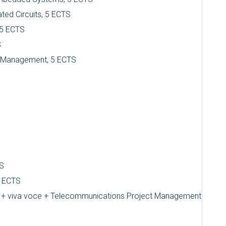
ted Circuits, 5 ECTS
 5 ECTS
S
d Management, 5 ECTS
TS
5 ECTS
L + viva voce + Telecommunications Project Management