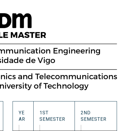
Occupational Risk
urship
eruniversity Master's Degree
IT Services
Prevention
Cybersecurity (MUniCS)
s
Spaces and
I
ter’s Degree in Industrial
Library
"
thematics (M2i)
Doctoral degrees
I
ernational Master’s Degree in
S
puter Vision (imcv)
DocTIC
O
ster's Degree in Quantum
ormation Science and
Math and Apps
chnologies (MQIST)
Mathematical Methods and
versity Master's Degree in
Numerical Simulation in
ernet of Things - IoT (MUIoT)
Engineering and Applied
Sciences
versity Master's Degree in
ended Reality (masterXR)
YE
1ST
2ND
AR
SEMESTER
SEMESTER