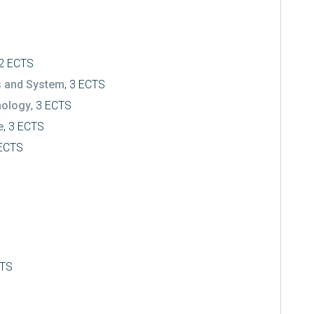
 2 ECTS
s and System
, 3 ECTS
nology
, 3 ECTS
e
, 3 ECTS
 ECTS
CTS