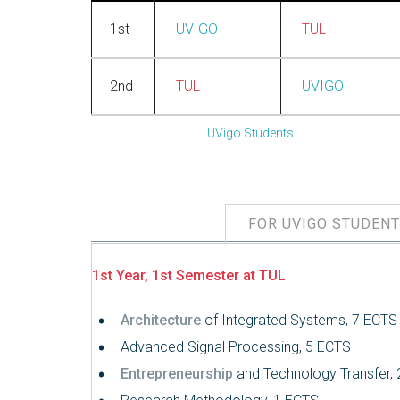
1st
UVIGO
TUL
2nd
TUL
UVIGO
UVigo Students
FOR UVIGO STUDEN
1st Year, 1st Semester at TUL
Architecture
of Integrated Systems, 7 ECTS
Advanced Signal Processing, 5 ECTS
Entrepreneurship
and Technology Transfer,