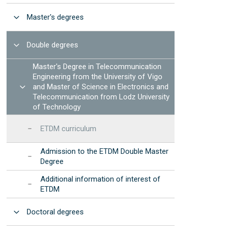
Manuals and procedures
Photonic Devices Development
STEMbach in EET
Open
(2025)
Master's degrees
Results: annual reports
 resources
nternational Day of Women and Girls in ICT -
EET Strategic
Elas Fan TIC"
Open
Double degrees
Development Program
nternational Day of Women and Girls in
Institutional
Master's Degree in Telecommunication
cience - "Elas Fan CienTec"
Accreditation
Engineering from the University of Vigo
racle4Girls at EET
Open
and Master of Science in Electronics and
Telecommunication from Lodz University
of Technology
ETDM curriculum
Admission to the ETDM Double Master
Degree
Additional information of interest of
ETDM
Open
Doctoral degrees