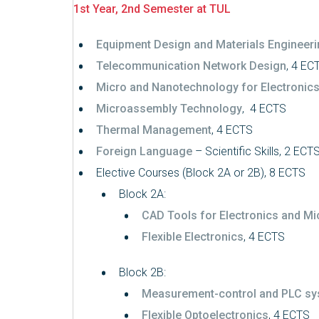
1st Year, 2nd Semester at TUL
Equipment Design and Materials Engineer
Telecommunication Network Design
, 4 EC
Micro and Nanotechnology for Electronic
Microassembly Technology
, 4 ECTS
Thermal Management
, 4 ECTS
Foreign Language
– Scientific Skills, 2 ECT
Elective Courses (Block 2A or 2B), 8 ECTS
Block 2A:
CAD Tools for Electronics and Mi
Flexible Electronics
, 4 ECTS
Block 2B:
Measurement-control and PLC s
Flexible Optoelectronics
, 4 ECTS