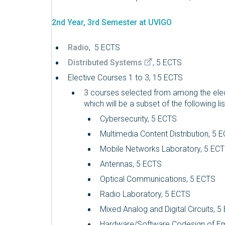
2nd Year, 3rd Semester at UVIGO
Radio
, 5 ECTS
Distributed Systems
, 5 ECTS
Elective Courses 1 to 3, 15 ECTS
3 courses selected from among the elec
which will be a subset of the following lis
Cybersecurity, 5 ECTS
Multimedia Content Distribution, 5 
Mobile Networks Laboratory, 5 EC
Antennas, 5 ECTS
Optical Communications, 5 ECTS
Radio Laboratory, 5 ECTS
Mixed Analog and Digital Circuits, 
Hardware/Software Codesign of E