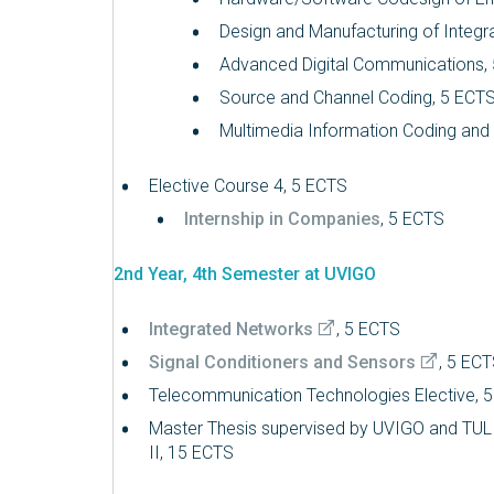
Design and Manufacturing of Integra
Advanced Digital Communications,
Source and Channel Coding, 5 ECT
Multimedia Information Coding an
Elective Course 4, 5 ECTS
Internship in Companies
, 5 ECTS
2nd Year, 4th Semester at UVIGO
Integrated Networks
, 5 ECTS
Signal Conditioners and Sensors
, 5 EC
Telecommunication Technologies Elective, 
Master Thesis supervised by UVIGO and TU
II, 15 ECTS