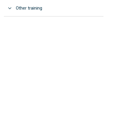
Open
Other training