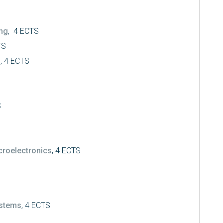
ing
, 4 ECTS
TS
s
, 4 ECTS
S
croelectronics
, 4 ECTS
ystems
, 4 ECTS