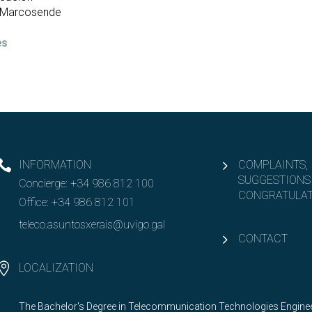
– Marcosende
es
INFORMATION
COMPLAINTS,
SUGGESTIONS
Concierge:
+34 986 812 100
CONGRATULAT
Office:
+34 986 812 101
teleco.asuntosxerais@uvigo.gal
CONTACT
LOCALIZATION
The Bachelor's Degree in Telecommunication Technologies Engineer