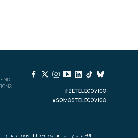
Facebook
Twitter
Instagram
Youtube
Linkedin
Tiktok
Bluesky
 AND
IONS
#BETELECOVIGO
#SOMOSTELECOVIGO
ing has received the European quality label EUR-