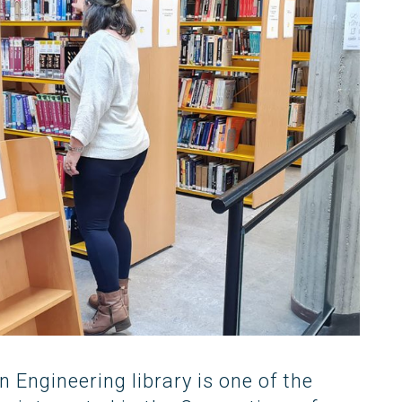
Occupational Risk
urship
eruniversity Master's Degree
IT Services
Prevention
Cybersecurity (MUniCS)
s
Spaces and
I
ter’s Degree in Industrial
Library
"
thematics (M2i)
Doctoral degrees
I
ernational Master’s Degree in
S
puter Vision (imcv)
DocTIC
O
ster's Degree in Quantum
ormation Science and
Math and Apps
chnologies (MQIST)
Mathematical Methods and
versity Master's Degree in
Numerical Simulation in
ernet of Things - IoT (MUIoT)
Engineering and Applied
Sciences
versity Master's Degree in
ended Reality (masterXR)
Engineering library is one of the