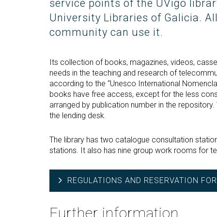
service points of the UVigo libra
University Libraries of Galicia. 
community can use it.
Its collection of books, magazines, videos, cas
needs in the teaching and research of telecommun
according to the “Unesco International Nomencla
books have free access, except for the less consu
arranged by publication number in the repository
the lending desk.
The library has two catalogue consultation statio
stations. It also has nine group work rooms for 
REGULATIONS AND RESERVATION FOR
Further information