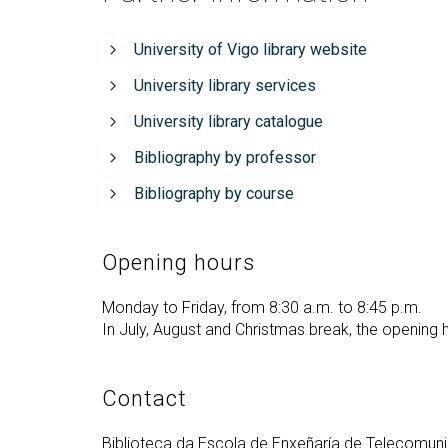
University of Vigo library website
University library services
University library catalogue
Bibliography by professor
Bibliography by course
Opening hours
Monday to Friday, from 8:30 a.m. to 8:45 p.m.
In July, August and Christmas break, the opening 
Contact
Biblioteca da Escola de Enxeñaría de Telecomun