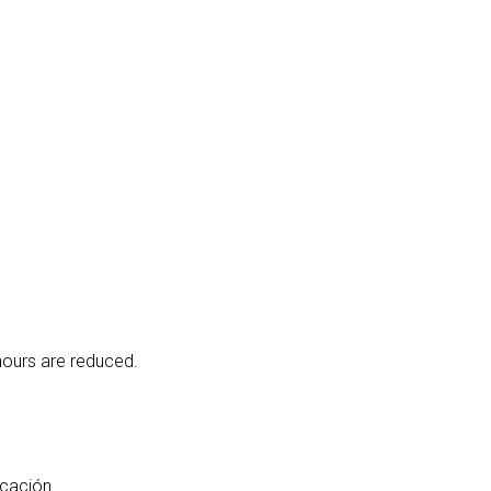
hours are reduced.
icación