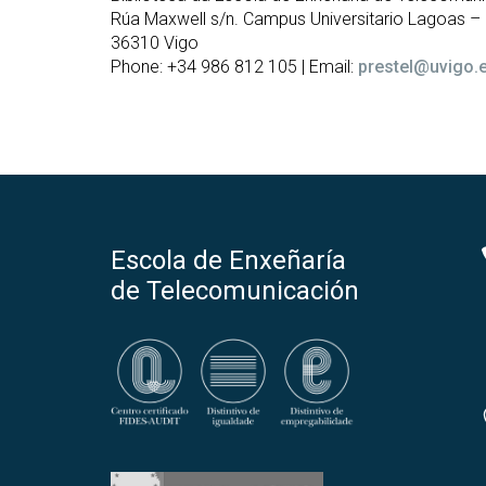
Rúa Maxwell s/n. Campus Universitario Lagoas 
36310 Vigo
Phone: +34 986 812 105 | Email:
prestel@uvigo.
Escola de Enxeñaría
de Telecomunicación