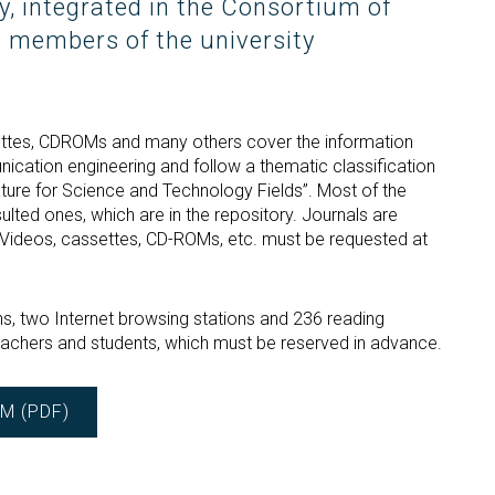
ry, integrated in the Consortium of
All members of the university
settes, CDROMs and many others cover the information
ication engineering and follow a thematic classification
ture for Science and Technology Fields”. Most of the
lted ones, which are in the repository. Journals are
. Videos, cassettes, CD-ROMs, etc. must be requested at
ns, two Internet browsing stations and 236 reading
teachers and students, which must be reserved in advance.
M (PDF)