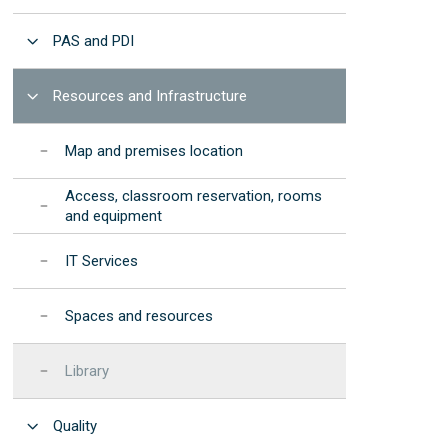
Manuals and procedures
Photonic Devices Development
STEMbach in EET
(2025)
Results: annual reports
Open
PAS and PDI
 resources
nternational Day of Women and Girls in ICT -
EET Strategic
Elas Fan TIC"
Development Program
Open
Resources and Infrastructure
nternational Day of Women and Girls in
Institutional
cience - "Elas Fan CienTec"
Accreditation
Map and premises location
racle4Girls at EET
Access, classroom reservation, rooms
and equipment
IT Services
Spaces and resources
Library
Open
Quality