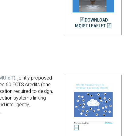
DOWNLOAD
MQIST LEAFLET
(MUIoT)
, jointly proposed
ises 60 ECTS credits (one
sation required to design,
nection systems linking
intelligently,
.