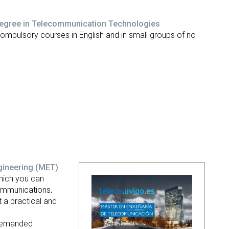
Degree in Telecommunication Technologies
compulsory courses in English and in small groups of no
gineering
(MET)
hich you can
Communications,
 a practical and
 demanded