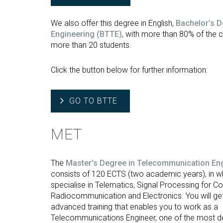
We also offer this degree in English,
Bachelor’s 
Engineering
(BTTE)
, with more than 80% of the 
more than 20 students.
Click the button below for further information:
GO TO BTTE
MET
The
Master’s Degree in Telecommunication En
consists of 120 ECTS (two academic years), in w
specialise in Telematics, Signal Processing for 
Radiocommunication and Electronics. You will get
advanced training that enables you to work as a
Telecommunications Engineer, one of the most