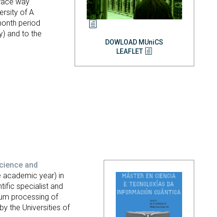
o-face way
ersity of A
-month period
) and to the
DOWLOAD MUniCS
LEAFLET
cience and
 academic year) in
tific specialist and
tum processing of
by the Universities of