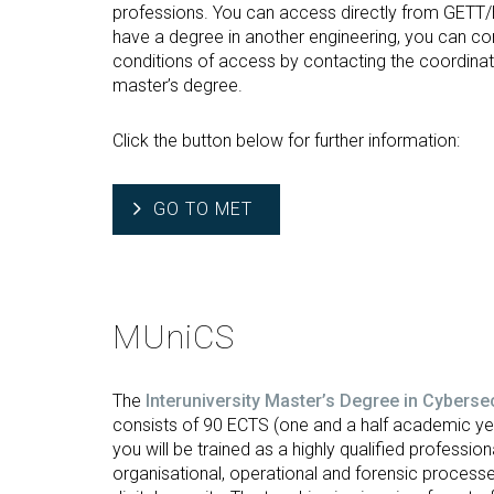
professions. You can access directly from GETT/
have a degree in another engineering, you can con
conditions of access by contacting the coordinat
master’s degree.
Click the button below for further information:
GO TO MET
MUniCS
The
Interuniversity Master’s Degree in Cyberse
consists of 90 ECTS (one and a half academic yea
you will be trained as a highly qualified professional
organisational, operational and forensic processe