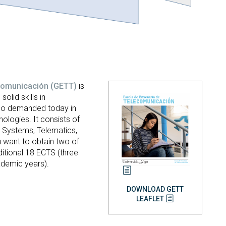
ecomunicación
(GETT)
is
solid skills in
so demanded today in
ologies. It consists of
n Systems, Telematics,
 want to obtain two of
itional 18 ECTS (three
ademic years).
DOWNLOAD GETT
LEAFLET