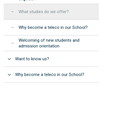
Manuals and procedures
Photonic Devices Development
STEMbach in EET
(2025)
Results: annual reports
What studies do we offer?
 resources
nternational Day of Women and Girls in ICT -
EET Strategic
Elas Fan TIC"
Development Program
Why become a teleco in our School?
nternational Day of Women and Girls in
Institutional
cience - "Elas Fan CienTec"
Welcoming of new students and
Accreditation
admission orientation
racle4Girls at EET
Open
Want to know us?
Open
Why become a teleco in our School?