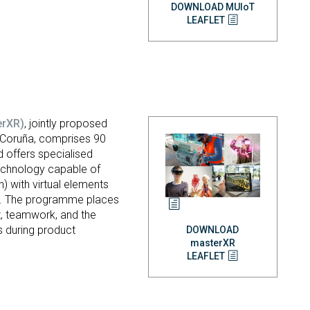
DOWNLOAD MUIoT
LEAFLET
erXR)
, jointly proposed
a Coruña, comprises 90
 offers specialised
 technology capable of
h) with virtual elements
ent. The programme places
t, teamwork, and the
s during product
DOWNLOAD
masterXR
LEAFLET