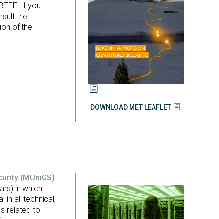
BTEE. If you
sult the
ion of the
DOWNLOAD MET LEAFLET
curity
(MUniCS)
rs) in which
 in all technical,
s related to