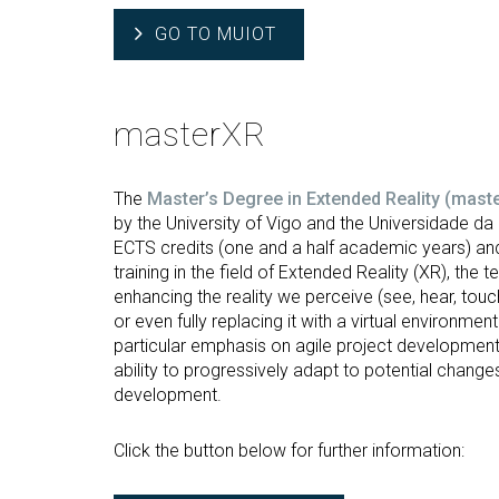
GO TO MUIOT
masterXR
The
Master’s Degree in Extended Reality (mast
by the University of Vigo and the Universidade d
ECTS credits (one and a half academic years) and
training in the field of Extended Reality (XR), the
enhancing the reality we perceive (see, hear, touc
or even fully replacing it with a virtual environm
particular emphasis on agile project developmen
ability to progressively adapt to potential change
development.
Click the button below for further information: