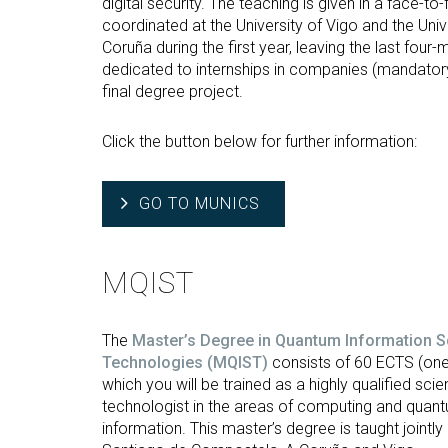
digital security. The teaching is given in a face-t
coordinated at the University of Vigo and the Univ
Coruña during the first year, leaving the last four
dedicated to internships in companies (mandatory
final degree project.
Click the button below for further information:
GO TO MUNICS
MQIST
The
Master’s Degree in Quantum Information S
Technologies (MQIST)
consists of 60 ECTS (one
which you will be trained as a highly qualified scien
technologist in the areas of computing and quan
information. This master’s degree is taught jointly 