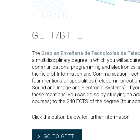
GETT/BTTE
The
Grao en Enxeñaría de Tecnoloxías de Tel
a multidisciplinary degree in which you will acquire 
communications, programming and electronics, 
the field of Information and Communication Techn
four mentions or specialities (Telecommunicatio
Sound and Image and Electronic Systems). If you
these mentions, you can do so by studying an add
courses) to the 240 ECTS of the degree (four ac
Click the button below for further information:
GO TO GETT