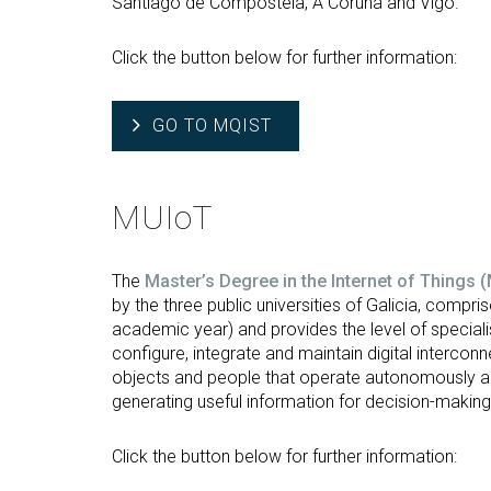
Santiago de Compostela, A Coruña and Vigo.
Click the button below for further information:
GO TO MQIST
MUIoT
The
Master’s Degree in the Internet of Things 
by the three public universities of Galicia, compr
academic year) and provides the level of speciali
configure, integrate and maintain digital intercon
objects and people that operate autonomously and 
generating useful information for decision-making
Click the button below for further information: