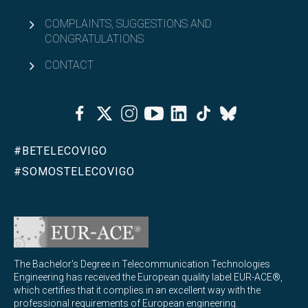
What will you learn in MQIST?
COMPLAINTS, SUGGESTIONS AND
CONGRATULATIONS
MQIST curriculum
CONTACT
Access and admission to MQIST
Facebook
Twitter
Instagram
Youtube
Linkedin
Tiktok
Bluesky
Credit recognition and adaptations for MQIST
#BETELECOVIGO
Open
Academic organization
#SOMOSTELECOVIGO
University Master's Degree in Internet of Things - IoT
Open
(MUIoT)
University Master's Degree in Extended Reality
Open
(masterXR)
The Bachelor's Degree in Telecommunication Technologies
Engineering has received the European quality label EUR-ACE®,
Open
Double degrees
which certifies that it complies in an excellent way with the
professional requirements of European engineering.