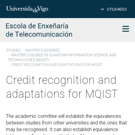
CL
Insert
UTILIDADES
SEARCH
words
to
char
search
Men
STUDIES
MASTER'S DEGREES
MASTER'S DEGREE IN QUANTUM INFORMATION SCIENCE AND
TECHNOLOGIES (MQIST)
CREDIT RECOGNITION AND ADAPTATIONS FOR MQIST
Credit recognition and
adaptations for MQIST
The academic comittee will establish the equivalences
between studies from other universities and the ones that
may be recognised. It can also establish equivalence