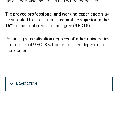
tables specifying the credits that will be recognised.
The
proved professional and working experience
may
be validated for credits, but it
cannot be superior to the
15%
of the total credits of the dgree (
9 ECTS
).
Regarding
specialisation degrees of other universities
,
a maximum of
9 ECTS
will be recognised depending on
their contents.
NAVIGATION
Studies
Open
Bachelor's degrees