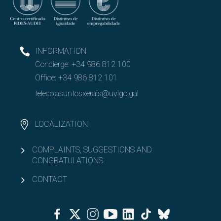
Gender equity
Attention to diversity
INFORMATION
Open
Concierge:
+34 986 812 100
Associationism
Office:
+34 986 812 101
teleco.asuntosxerais@uvigo.gal
LOCALIZATION
COMPLAINTS, SUGGESTIONS AND
CONGRATULATIONS
CONTACT
Facebook
Twitter
Instagram
Youtube
Linkedin
Tiktok
Bluesky