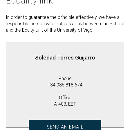
Equality link
In order to guarantee the principle effectively, we have a
responsible person who acts as a link between the School
and the Equity Unit of the University of Vigo.
Soledad Torres Guijarro
Phone
+34 986 818 674
Office
A-403, EET
SEND AN EMAIL