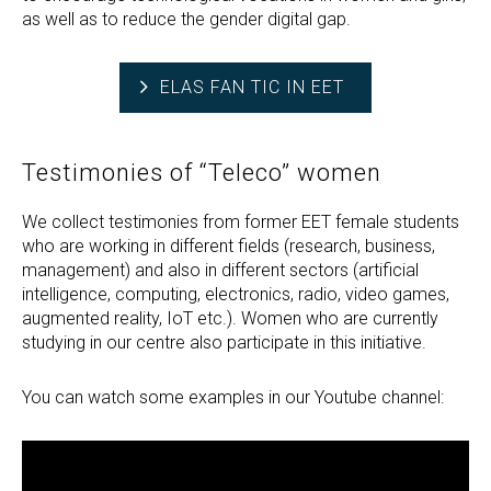
as well as to reduce the gender digital gap.
ELAS FAN TIC IN EET
Testimonies of “Teleco” women
We collect testimonies from former EET female students
who are working in different fields (research, business,
management) and also in different sectors (artificial
intelligence, computing, electronics, radio, video games,
augmented reality, IoT etc.). Women who are currently
studying in our centre also participate in this initiative.
You can watch some examples in our Youtube channel: