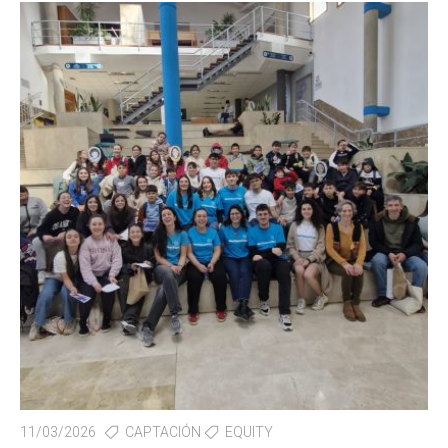
11/03/2026
CAPTACIÓN
EQUITY