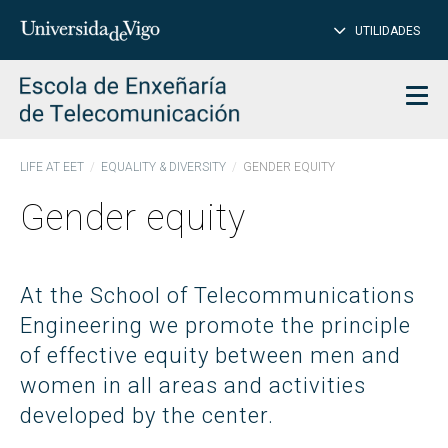
CL
Insert
UTILIDADES
SEARCH
words
to
char
search
Men
LIFE AT EET
EQUALITY & DIVERSITY
GENDER EQUITY
Gender equity
At the School of Telecommunications
Engineering we promote the principle
of effective equity between men and
women in all areas and activities
developed by the center.