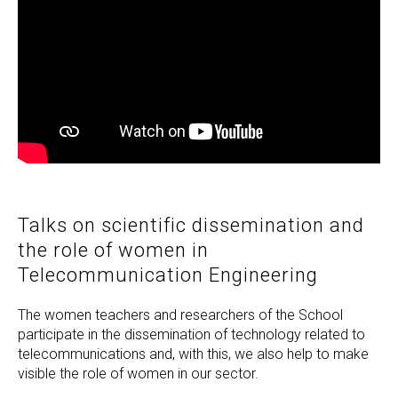
Talks on scientific dissemination and
the role of women in
Telecommunication Engineering
The women teachers and researchers of the School
participate in the dissemination of technology related to
telecommunications and, with this, we also help to make
visible the role of women in our sector.