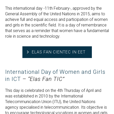
This international day -11th February-, approved by the
General Assembly of the United Nations in 2015, aims to
achieve full and equal access and participation of women
and girls in the scientific field. It is a day of remembrance
that serves as a reminder that women have a fundamental
role in science and technology.
ELAS FAN CIENTEC IN EET
International Day of Women and Girls
in ICT
–
“Elas Fan TIC”
This day is celebrated on the 4th Thursday of April and
was established in 2010 by the International
Telecommunication Union (ITU), the United Nations
agency specialised in telecommunication. Its objective is
to encourage technological vocations in women and girls,