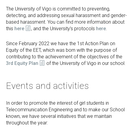
The University of Vigo is committed to preventing,
detecting, and addressing sexual harassment and gender-
based harassment. You can find more information about
this
here
, and the University’s protocols
here
.
Since February 2022 we have the 1st Action Plan on
Equity of the EET, which was born with the purpose of
contributing to the achievement of the objectives of the
3rd Equity Plan
of the University of Vigo in our school.
Events and activities
In order to promote the interest of girl students in
Telecommunication Engineering and to make our School
known, we have several initiatives that we maintain
throughout the year: