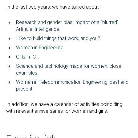
In the last two years, we have talked about:
Research and gender bias: impact of a “blurred”
Artificial Intelligence.
I like to build things that work, and you?
Women in Engineering.
Girls in ICT.
Science and technology made for women: close
examples.
Women in Telecommunication Engineering: past and
present.
In addition, we have a calendar of activities coinciding
with relevant anniversaries for women and girls: