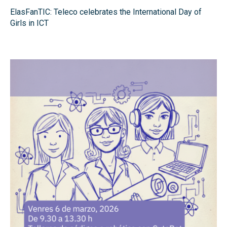
ElasFanTIC: Teleco celebrates the International Day of
Girls in ICT