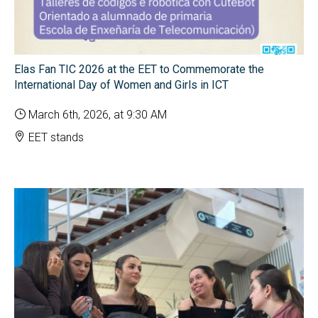
Elas Fan TIC 2026 at the EET to Commemorate the
International Day of Women and Girls in ICT
March 6th, 2026, at 9:30 AM
EET stands