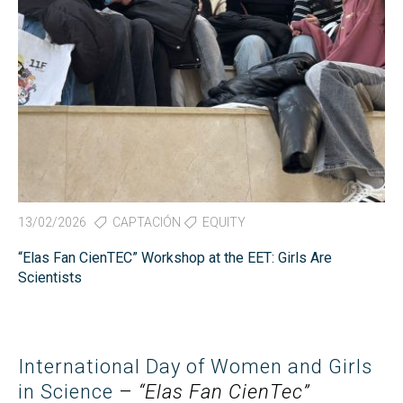
13/02/2026
CAPTACIÓN
EQUITY
“Elas Fan CienTEC” Workshop at the EET: Girls Are
Scientists
International Day of Women and Girls
in Science
–
“Elas Fan CienTec”