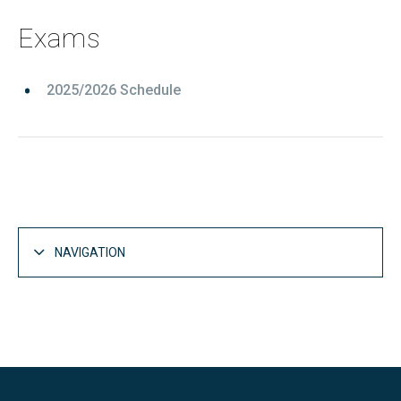
Exams
2025/2026 Schedule
NAVIGATION
Studies
Open
Bachelor's degrees
Open
Master's degrees