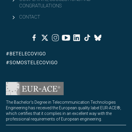
CONGRATULATIONS
MQIST curriculum
CONTACT
Access and admission to MQIST
Facebook
Twitter
Instagram
Youtube
Linkedin
Tiktok
Bluesky
Credit recognition and adaptations for MQIST
#BETELECOVIGO
Open
Academic organization
#SOMOSTELECOVIGO
Calendars, timetables and exams
Master’s Degree Final Project (TFM)
The Bachelor's Degree in Telecommunication Technologies
University Master's Degree in Internet of Things - IoT
Engineering has received the European quality label EUR-ACE®,
Open
which certifies that it complies in an excellent way with the
(MUIoT)
professional requirements of European engineering.
University Master's Degree in Extended Reality
Open
(masterXR)