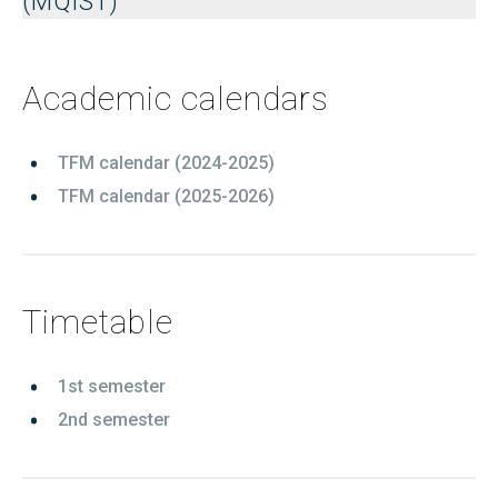
(MQIST)
Academic calendars
TFM calendar (2024-2025)
TFM calendar (2025-2026)
Timetable
1st semester
2nd semester