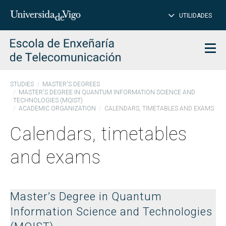
CL
Insert
UTILIDADES
SEARCH
words
to
char
search
Men
STUDIES
MASTER'S DEGREES
MASTER'S DEGREE IN QUANTUM INFORMATION SCIENCE AND
TECHNOLOGIES (MQIST)
ACADEMIC ORGANIZATION
CALENDARS, TIMETABLES AND EXAMS
Calendars, timetables
and exams
Master’s Degree in Quantum
Information Science and Technologies