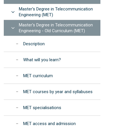
Manuals and procedures
Photonic Devices Development
STEMbach in EET
Master's Degree in Telecommunication
(2025)
Results: annual reports
Open
 resources
Engineering (MET)
nternational Day of Women and Girls in ICT -
EET Strategic
Elas Fan TIC"
Master's Degree in Telecommunication
Development Program
Open
Engineering - Old Curriculum (MET)
nternational Day of Women and Girls in
Institutional
cience - "Elas Fan CienTec"
Accreditation
Description
racle4Girls at EET
What will you learn?
MET curriculum
MET courses by year and syllabuses
MET specialisations
MET access and admission