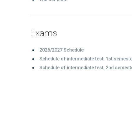
Exams
2026/2027 Schedule
Schedule of intermediate test, 1st semest
Schedule of intermediate test, 2nd semest