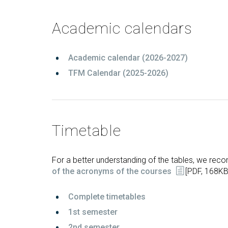
Technologies Engineering - Old
entreprene
Int
mailing lists
Curriculum (GETT)
in 
Internship
Academic calendars
Bachelor's Degree in
Mas
Telecommunication
Ma
Technologies Engineering
Academic calendar (2026-2027)
(BTTE)
Int
Com
TFM Calendar (2025-2026)
Bachelor's Degree in
Telecommunication
Ma
Technologies Engineering - Old
Inf
Curriculum (BTTE)
Te
Successive Path Academic
Uni
Timetable
Program (PARS)
Int
Successive Path Academic
Uni
Program - Old Curriculum
Ext
For a better understanding of the tables, we r
(PARS)
of the acronyms of the courses
[PDF, 168KB
Complete timetables
1
st semester
2nd semester