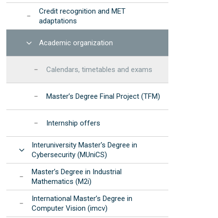
Credit recognition and MET
adaptations
Open
Academic organization
Calendars, timetables and exams
Master’s Degree Final Project (TFM)
Internship offers
Interuniversity Master's Degree in
Open
Cybersecurity (MUniCS)
Master’s Degree in Industrial
Mathematics (M2i)
International Master’s Degree in
Computer Vision (imcv)