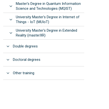
Master's Degree in Quantum Information
Open
Science and Technologies (MQIST)
University Master's Degree in Internet of
Open
Things - IoT (MUIoT)
University Master's Degree in Extended
Open
Reality (masterXR)
Open
Double degrees
Open
Doctoral degrees
Open
Other training