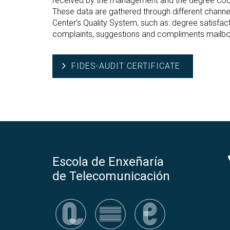
received by the management and the degree coor
These data are gathered through different channe
Center’s Quality System, such as: degree satisfa
complaints, suggestions and compliments mailbo
FIDES-AUDIT CERTIFICATE
Escola de Enxeñaría
de Telecomunicación