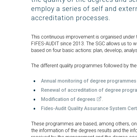
Technologies Engineering - Old
entreprene
Int
mailing lists
Curriculum (GETT)
employ a series of self and exter
in 
Internship
Bachelor's Degree in
accreditation processes.
Mas
Telecommunication
Ma
Technologies Engineering
(BTTE)
Int
This continuous improvement is organised under t
Com
FIFES-AUDIT since 2013. The SGC allows us to wo
Bachelor's Degree in
based on four basic actions: plan, develop, analy
Telecommunication
Ma
Technologies Engineering - Old
Inf
Curriculum (BTTE)
Te
The different quality programmes followed by th
Successive Path Academic
Uni
Program (PARS)
Int
Annual monitoring of degree programmes
Successive Path Academic
Uni
Renewal of accreditation of degree prog
Program - Old Curriculum
Ext
Modification of degrees
.
(PARS)
Fides-Audit Quality Assurance System Certi
These programmes are based, among others, on t
the information of the degrees results and the in