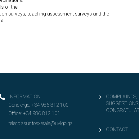
dinations.
ls of the
ction surveys, teaching assessment surveys and the
x.
INFORMATION
COMPLAINTS,
SUGGESTIONS
Concierge:
+34 986 812 100
CONGRATULAT
Office:
+34 986 812 101
teleco.asuntosxerais@uvigo.gal
CONTACT