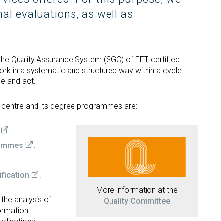
Occupational Risk
urship
eruniversity Master's Degree
IT Services
nal evaluations, as well as
Prevention
Cybersecurity (MUniCS)
s
Spaces and
I
ter’s Degree in Industrial
Library
"
thematics (M2i)
Doctoral degrees
I
ernational Master’s Degree in
he Quality Assurance System (SGC) of EET, certified
S
puter Vision (imcv)
rk in a systematic and structured way within a cycle
DocTIC
se and act.
O
ster's Degree in Quantum
ormation Science and
Math and Apps
chnologies (MQIST)
e centre and its degree programmes are:
Mathematical Methods and
versity Master's Degree in
Numerical Simulation in
ernet of Things - IoT (MUIoT)
Engineering and Applied
.
Sciences
versity Master's Degree in
rammes
.
ended Reality (masterXR)
fication
.
More information at the
he analysis of
Quality Committee
formation