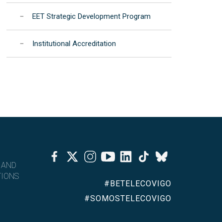
EET Strategic Development Program
Institutional Accreditation
Facebook
Twitter
Instagram
Youtube
Linkedin
Tiktok
Bluesky
 AND
IONS
#BETELECOVIGO
#SOMOSTELECOVIGO