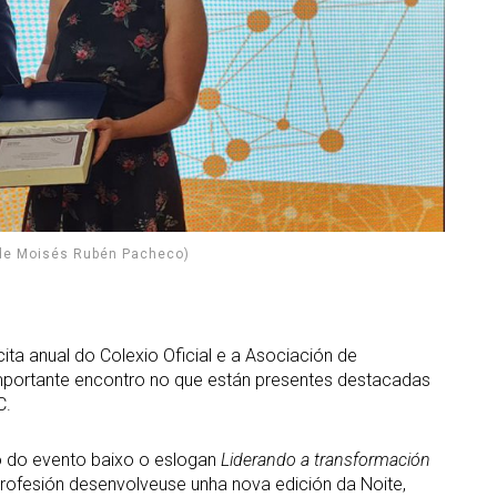
 de Moisés Rubén Pacheco)
ta anual do Colexio Oficial e a Asociación de
importante encontro no que están presentes destacadas
C.
o do evento baixo o eslogan
Liderando a transformación
 profesión desenvolveuse unha nova edición da Noite,