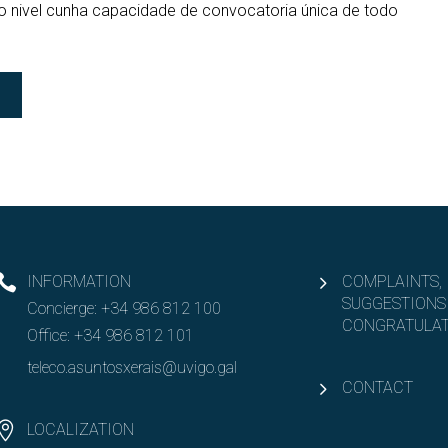
ro nivel cunha capacidade de convocatoria única de todo
INFORMATION
COMPLAINTS,
SUGGESTIONS
Concierge:
+34 986 812 100
CONGRATULAT
Office:
+34 986 812 101
teleco.asuntosxerais@uvigo.gal
CONTACT
LOCALIZATION