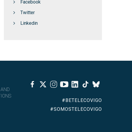
Facebook
Twitter
Linkedin
Facebook
Twitter
Instagram
Youtube
Linkedin
Tiktok
Bluesky
 AND
IONS
#BETELECOVIGO
#SOMOSTELECOVIGO