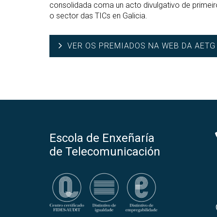
consolidada coma un acto divulgativo de primei
o sector das TICs en Galicia.
VER OS PREMIADOS NA WEB DA AETG
Escola de Enxeñaría
de Telecomunicación