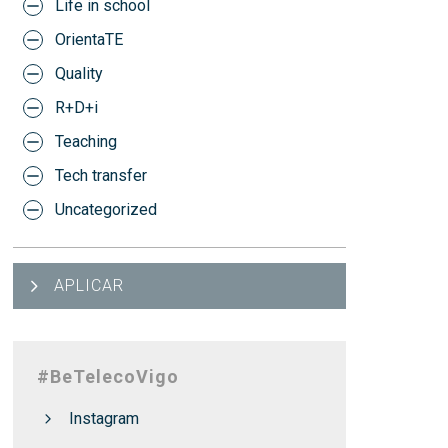
Life in school
OrientaTE
Quality
R+D+i
Teaching
Tech transfer
Uncategorized
APLICAR
#BeTelecoVigo
Instagram