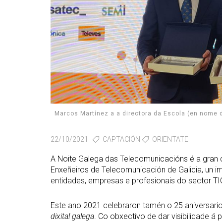
Marcos Martínez a a directora da Escola (en nome
22/10/2021
CAPTACIÓN
ORIENTATE
A Noite Galega das Telecomunicacións é a gran ci
Enxeñeiros de Telecomunicación de Galicia, un 
entidades, empresas e profesionais do sector TI
Este ano 2021 celebraron tamén o 25 aniversari
dixital galega
. Co obxectivo de dar visibilidade á