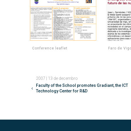
Conference leaflet
Faro de Vig
2007 | 13 de decembro
Faculty of the School promotes Gradiant, the ICT
Technology Center for R&D