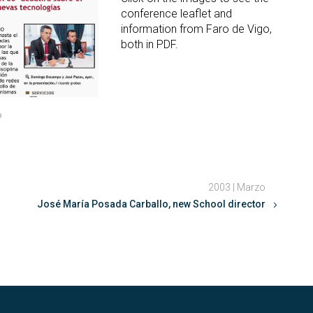
conference leaflet and
information from Faro de Vigo,
both in PDF.
o
2003 | Marzo
José María Posada Carballo, new School director