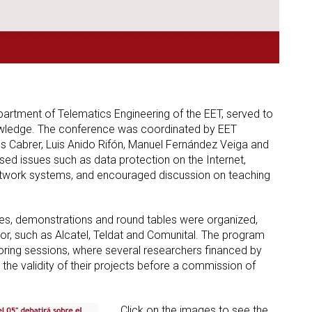
Department of Telematics Engineering of the EET, served to
nowledge. The conference was coordinated by EET
 Cabrer, Luis Anido Rifón, Manuel Fernández Veiga and
d issues such as data protection on the Internet,
f network systems, and encouraged discussion on teaching
es, demonstrations and round tables were organized,
or, such as Alcatel, Teldat and Comunital. The program
ring sessions, where several researchers financed by
he validity of their projects before a commission of
Click on the images to see the