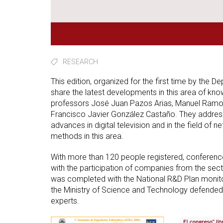
RESEARCH
This edition, organized for the first time by the 
share the latest developments in this area of k
professors José Juan Pazos Arias, Manuel Ramos
Francisco Javier González Castaño. They addresse
advances in digital television and in the field o
methods in this area.
With more than 120 people registered, conferenc
with the participation of companies from the sect
was completed with the National R&D Plan monito
the Ministry of Science and Technology defended t
experts.