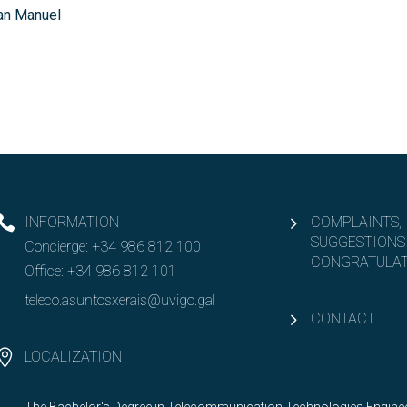
an Manuel
INFORMATION
COMPLAINTS,
SUGGESTIONS
Concierge:
+34 986 812 100
CONGRATULAT
Office:
+34 986 812 101
teleco.asuntosxerais@uvigo.gal
CONTACT
LOCALIZATION