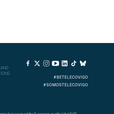
Facebook
Twitter
Instagram
Youtube
Linkedin
Tiktok
Bluesky
 AND
IONS
#BETELECOVIGO
#SOMOSTELECOVIGO