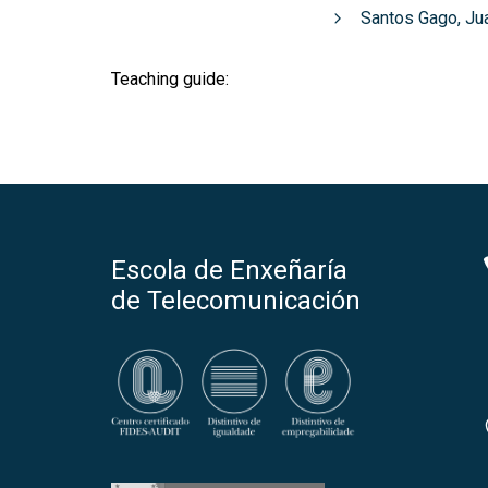
Santos Gago, Ju
Teaching guide:
Escola de Enxeñaría
de Telecomunicación