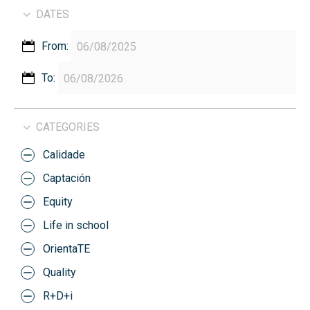
DATES
From:
To:
CATEGORIES
Calidade
Captación
Equity
Life in school
OrientaTE
Quality
R+D+i