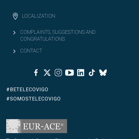
LOCALIZATION
COMPLAINTS, SUGGESTIONS AND
CONGRATULATIONS
CONTACT
Facebook
Twitter
Instagram
Youtube
Linkedin
Tiktok
Bluesky
#BETELECOVIGO
#SOMOSTELECOVIGO