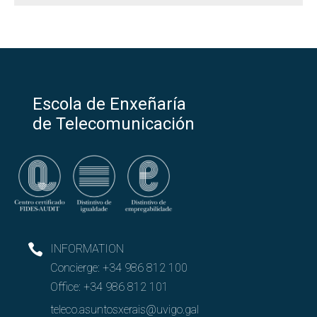
Escola de Enxeñaría
de Telecomunicación
INFORMATION
Concierge:
+34 986 812 100
Office:
+34 986 812 101
teleco.asuntosxerais@uvigo.gal