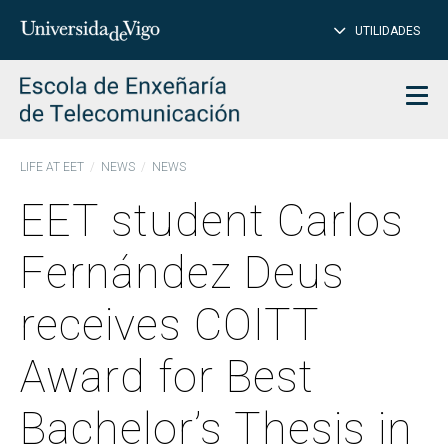
CL
Insert
UTILIDADES
SEARCH
words
to
char
search
Men
LIFE AT EET
NEWS
NEWS
EET student Carlos
Fernández Deus
receives COITT
Award for Best
Bachelor’s Thesis in