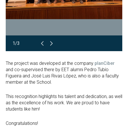
1/3
The project was developed at the company
planCiber
and co-supervised there by EET alumni Pedro Tubío
Figueira and José Luis Rivas López, who is also a faculty
member at the School.
This recognition highlights his talent and dedication, as well
as the excellence of his work. We are proud to have
students like him!
Congratulations!