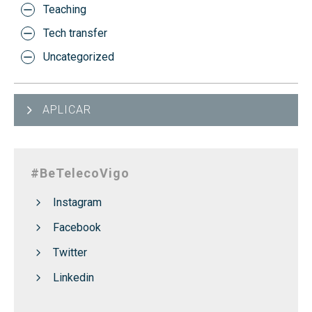
Teaching
Tech transfer
Uncategorized
APLICAR
#BeTelecoVigo
Instagram
Facebook
Twitter
Linkedin