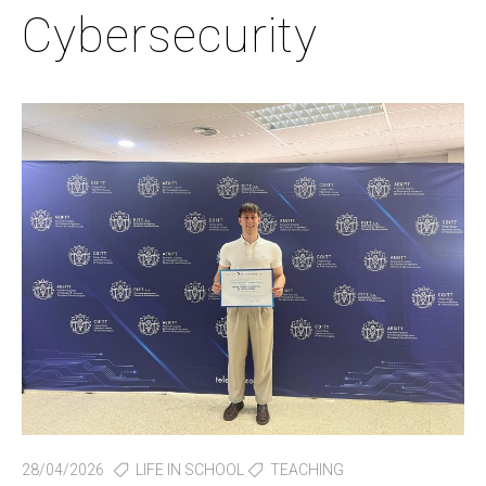
Cybersecurity
28/04/2026
LIFE IN SCHOOL
TEACHING