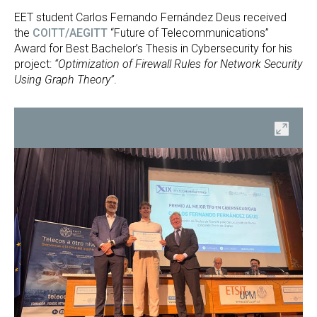
EET student Carlos Fernando Fernández Deus received
the
COITT/AEGITT
“Future of Telecommunications”
Award for Best Bachelor’s Thesis in Cybersecurity for his
project:
“Optimization of Firewall Rules for Network Security
Using Graph Theory”
.
en
Open