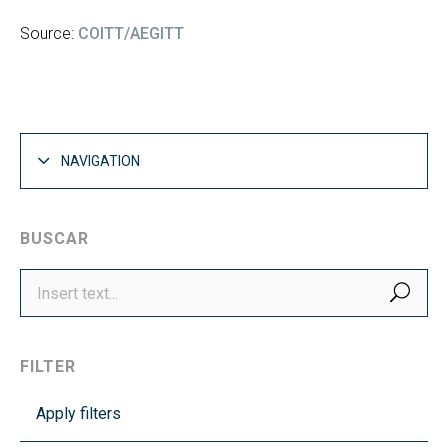
Source:
COITT/AEGITT
NAVIGATION
BUSCAR
SEA
FILTER
Apply filters