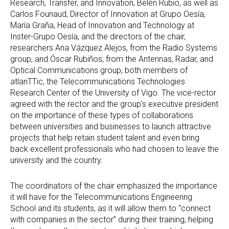
Research, Transfer, and Innovation, Belén Rubio, as well as
Carlos Founaud, Director of Innovation at Grupo Oesía,
María Graña, Head of Innovation and Technology at
Inster-Grupo Oesía, and the directors of the chair,
researchers Ana Vázquez Alejos, from the Radio Systems
group, and Óscar Rubiños, from the Antennas, Radar, and
Optical Communications group, both members of
atlanTTic, the Telecommunications Technologies
Research Center of the University of Vigo. The vice-rector
agreed with the rector and the group’s executive president
on the importance of these types of collaborations
between universities and businesses to launch attractive
projects that help retain student talent and even bring
back excellent professionals who had chosen to leave the
university and the country.
The coordinators of the chair emphasized the importance
it will have for the Telecommunications Engineering
School and its students, as it will allow them to “connect
with companies in the sector” during their training, helping