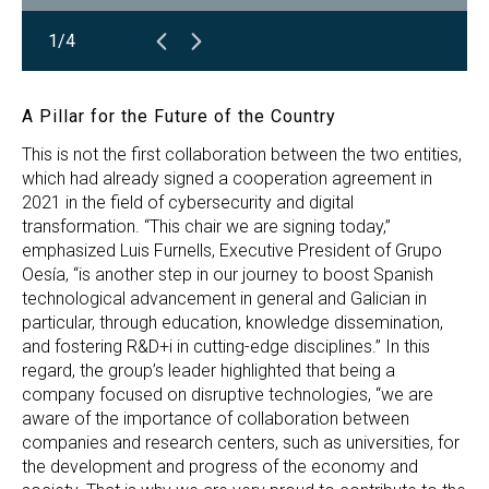
1/4
A Pillar for the Future of the Country
This is not the first collaboration between the two entities,
which had already signed a cooperation agreement in
2021 in the field of cybersecurity and digital
transformation. “This chair we are signing today,”
emphasized Luis Furnells, Executive President of Grupo
Oesía, “is another step in our journey to boost Spanish
technological advancement in general and Galician in
particular, through education, knowledge dissemination,
and fostering R&D+i in cutting-edge disciplines.” In this
regard, the group’s leader highlighted that being a
company focused on disruptive technologies, “we are
aware of the importance of collaboration between
companies and research centers, such as universities, for
the development and progress of the economy and