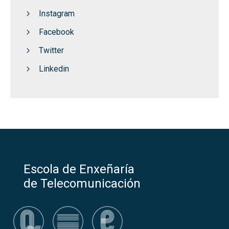
Instagram
Facebook
Twitter
Linkedin
Escola de Enxeñaría
de Telecomunicación