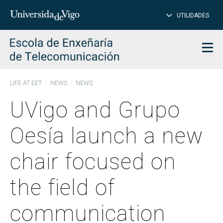
CL
Insert
UTILIDADES
SEARCH
words
to
char
search
Men
LIFE AT EET
NEWS
NEWS
UVigo and Grupo
Oesía launch a new
chair focused on
the field of
communication