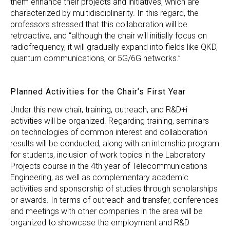
them enhance their projects and initiatives, which are
characterized by multidisciplinarity. In this regard, the
professors stressed that this collaboration will be
retroactive, and “although the chair will initially focus on
radiofrequency, it will gradually expand into fields like QKD,
quantum communications, or 5G/6G networks.”
Planned Activities for the Chair’s First Year
Under this new chair, training, outreach, and R&D+i
activities will be organized. Regarding training, seminars
on technologies of common interest and collaboration
results will be conducted, along with an internship program
for students, inclusion of work topics in the Laboratory
Projects course in the 4th year of Telecommunications
Engineering, as well as complementary academic
activities and sponsorship of studies through scholarships
or awards. In terms of outreach and transfer, conferences
and meetings with other companies in the area will be
organized to showcase the employment and R&D