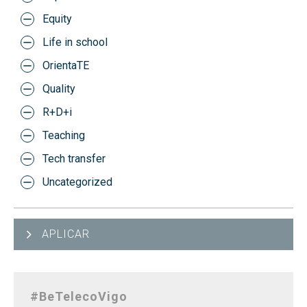
Equity
Life in school
OrientaTE
Quality
R+D+i
Teaching
Tech transfer
Uncategorized
APLICAR
#BeTelecoVigo