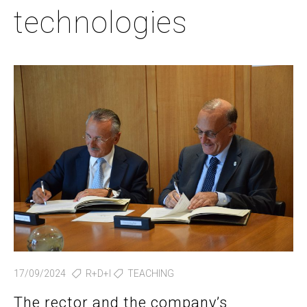
technologies
17/09/2024
R+D+I
TEACHING
The rector and the company’s