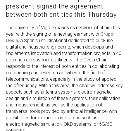
president signed the agreement
between both entities this Thursday
The University of Vigo expands its network of chairs this
year with the signing of a new agreement with
Grupo
Oesía
, a Spanish multinational dedicated to dual-use
digital and industrial engineering, which develops and
implements innovation and transformation projects in 40
countries across four continents. The Oesía Chair
responds to the interest of both entities in collaborating
on teaching and research activities in the field of
telecommunications, especially in the study of applied
radiofrequency. Within this area, the chair will address key
aspects such as antenna systems, electromagnetic
design and simulation of these systems, their calibration
and measurement, as well as the application of
transversal tools provided by artificial intelligence, with
possibilities for expansion into areas such as
electromagnetic simulation, QKD systems, or 5G/6G
networks.