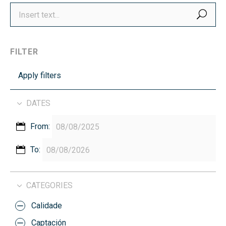
SEA
FILTER
Apply filters
DATES
From:
To:
CATEGORIES
Calidade
Captación