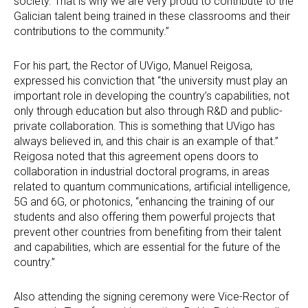
society. That is why we are very proud to contribute to the
Galician talent being trained in these classrooms and their
contributions to the community.”
For his part, the Rector of UVigo, Manuel Reigosa,
expressed his conviction that “the university must play an
important role in developing the country’s capabilities, not
only through education but also through R&D and public-
private collaboration. This is something that UVigo has
always believed in, and this chair is an example of that.”
Reigosa noted that this agreement opens doors to
collaboration in industrial doctoral programs, in areas
related to quantum communications, artificial intelligence,
5G and 6G, or photonics, “enhancing the training of our
students and also offering them powerful projects that
prevent other countries from benefiting from their talent
and capabilities, which are essential for the future of the
country.”
Also attending the signing ceremony were Vice-Rector of