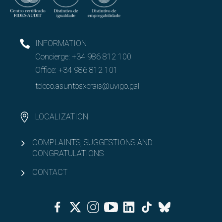
INFORMATION
Concierge:
+34 986 812 100
Office:
+34 986 812 101
teleco.asuntosxerais@uvigo.gal
LOCALIZATION
COMPLAINTS, SUGGESTIONS AND
CONGRATULATIONS
CONTACT
Facebook
Twitter
Instagram
Youtube
Linkedin
Tiktok
Bluesky