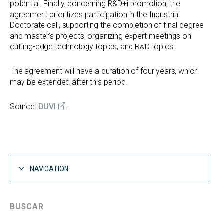
potential. Finally, concerning R&D+i promotion, the
agreement prioritizes participation in the Industrial
Doctorate call, supporting the completion of final degree
and master’s projects, organizing expert meetings on
cutting-edge technology topics, and R&D topics.
The agreement will have a duration of four years, which
may be extended after this period.
Source:
DUVI
.
NAVIGATION
BUSCAR