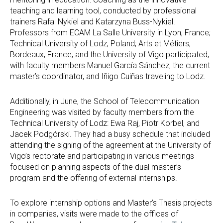
teaching and learning tool, conducted by professional
trainers Rafal Nykiel and Katarzyna Buss-Nykiel.
Professors from ECAM La Salle University in Lyon, France;
Technical University of Lodz, Poland; Arts et Métiers,
Bordeaux, France; and the University of Vigo participated,
with faculty members Manuel García Sánchez, the current
master’s coordinator, and Iñigo Cuiñas traveling to Lodz.
Additionally, in June, the School of Telecommunication
Engineering was visited by faculty members from the
Technical University of Lodz: Ewa Raj, Piotr Korbel, and
Jacek Podgórski. They had a busy schedule that included
attending the signing of the agreement at the University of
Vigo’s rectorate and participating in various meetings
focused on planning aspects of the dual master’s
program and the offering of external internships.
To explore internship options and Master’s Thesis projects
in companies, visits were made to the offices of