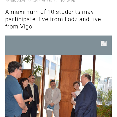
25/06/2024
CAPTACIÓN
TEACHING
A maximum of 10 students may
participate: five from Lodz and five
from Vigo.
en
Open