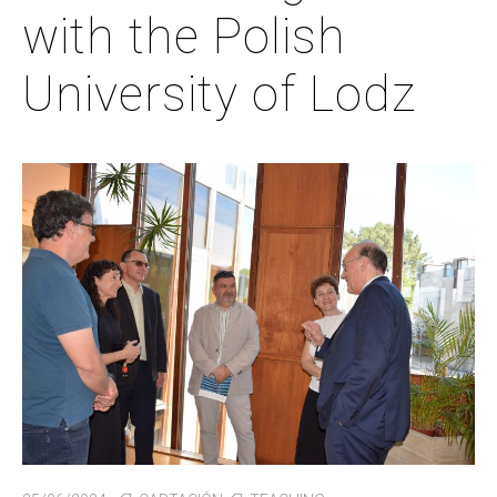
with the Polish
University of Lodz