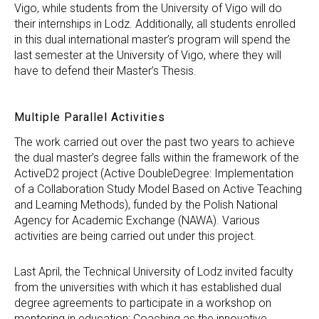
Vigo, while students from the University of Vigo will do
their internships in Lodz. Additionally, all students enrolled
in this dual international master’s program will spend the
last semester at the University of Vigo, where they will
have to defend their Master’s Thesis.
Multiple Parallel Activities
The work carried out over the past two years to achieve
the dual master’s degree falls within the framework of the
ActiveD2 project (Active DoubleDegree: Implementation
of a Collaboration Study Model Based on Active Teaching
and Learning Methods), funded by the Polish National
Agency for Academic Exchange (NAWA). Various
activities are being carried out under this project.
Last April, the Technical University of Lodz invited faculty
from the universities with which it has established dual
degree agreements to participate in a workshop on
mentoring in education: Coaching as the innovative