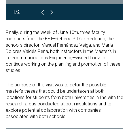
1/2
Finally, during the week of June 10th, three faculty
members from the EET—Rebeca P. Díaz Redondo, the
school’s director; Manuel Fernández Veiga, and María
Dolores Valdés Peña, both instructors in the Master’s in
Telecommunications Engineering—visited Lodz to
continue working on the planning and promotion of these
studies.
The purpose of this visit was to detail the possible
master’s theses that could be undertaken at both
locations for students from both universities in line with the
research areas conducted at both institutions and to
explore potential collaboration with companies
associated with both schools.