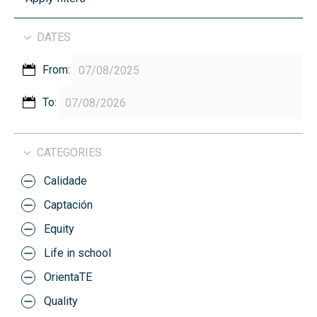
DATES
From:
To:
CATEGORIES
Calidade
Captación
Equity
Life in school
OrientaTE
Quality