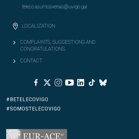
teleco.asuntosxerais@uvigo.gal
LOCALIZATION
COMPLAINTS, SUGGESTIONS AND
CONGRATULATIONS
CONTACT
Facebook
Twitter
Instagram
Youtube
Linkedin
Tiktok
Bluesky
#BETELECOVIGO
#SOMOSTELECOVIGO