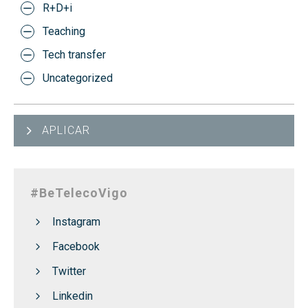
R+D+i
Teaching
Tech transfer
Uncategorized
APLICAR
#BeTelecoVigo
Instagram
Facebook
Twitter
Linkedin