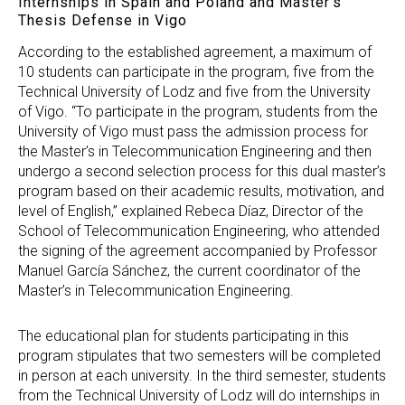
Internships in Spain and Poland and Master’s
Thesis Defense in Vigo
According to the established agreement, a maximum of
10 students can participate in the program, five from the
Technical University of Lodz and five from the University
of Vigo. “To participate in the program, students from the
University of Vigo must pass the admission process for
the Master’s in Telecommunication Engineering and then
undergo a second selection process for this dual master’s
program based on their academic results, motivation, and
level of English,” explained Rebeca Díaz, Director of the
School of Telecommunication Engineering, who attended
the signing of the agreement accompanied by Professor
Manuel García Sánchez, the current coordinator of the
Master’s in Telecommunication Engineering.
The educational plan for students participating in this
program stipulates that two semesters will be completed
in person at each university. In the third semester, students
from the Technical University of Lodz will do internships in