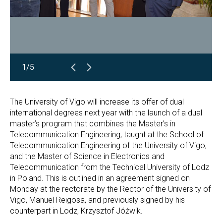
1/5
The University of Vigo will increase its offer of dual
international degrees next year with the launch of a dual
master’s program that combines the Master’s in
Telecommunication Engineering, taught at the School of
Telecommunication Engineering of the University of Vigo,
and the Master of Science in Electronics and
Telecommunication from the Technical University of Lodz
in Poland. This is outlined in an agreement signed on
Monday at the rectorate by the Rector of the University of
Vigo, Manuel Reigosa, and previously signed by his
counterpart in Lodz, Krzysztof Jóźwik.