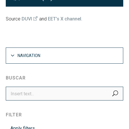
Source
DUVI
and
EET’s X channel
.
NAVIGATION
BUSCAR
SEA
FILTER
Apply filters