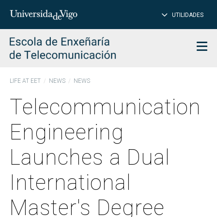
CL
Insert
UTILIDADES
SEARCH
words
to
char
search
Men
LIFE AT EET
NEWS
NEWS
Telecommunication
Engineering
Launches a Dual
International
Master's Degree