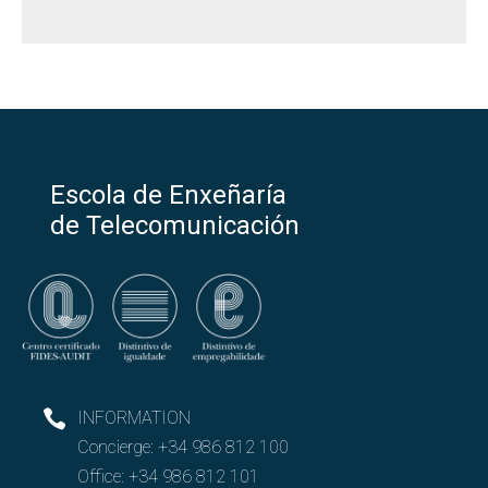
Escola de Enxeñaría
de Telecomunicación
INFORMATION
Concierge:
+34 986 812 100
Office:
+34 986 812 101