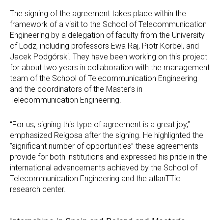
The signing of the agreement takes place within the
framework of a visit to the School of Telecommunication
Engineering by a delegation of faculty from the University
of Lodz, including professors Ewa Raj, Piotr Korbel, and
Jacek Podgórski. They have been working on this project
for about two years in collaboration with the management
team of the School of Telecommunication Engineering
and the coordinators of the Master’s in
Telecommunication Engineering.
“For us, signing this type of agreement is a great joy,”
emphasized Reigosa after the signing. He highlighted the
“significant number of opportunities” these agreements
provide for both institutions and expressed his pride in the
international advancements achieved by the School of
Telecommunication Engineering and the atlanTTic
research center.