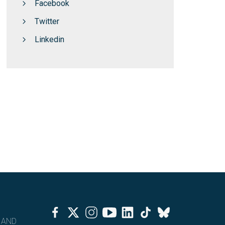
Facebook
Twitter
Linkedin
Facebook
Twitter
Instagram
Youtube
Linkedin
Tiktok
Bluesky
 AND