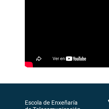
Escola de Enxeñaría