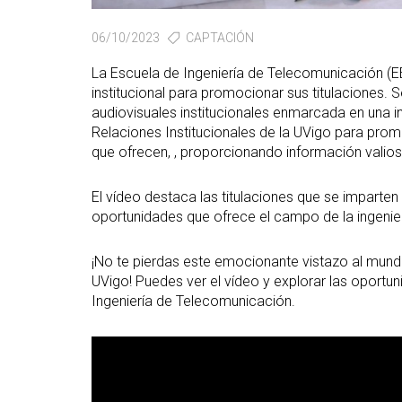
06/10/2023
CAPTACIÓN
La Escuela de Ingeniería de Telecomunicación (E
institucional para promocionar sus titulaciones. S
audiovisuales institucionales enmarcada en una in
Relaciones Institucionales de la UVigo para prom
que ofrecen, , proporcionando información valiosa
El vídeo destaca las titulaciones que se imparten 
oportunidades que ofrece el campo de la ingenier
¡No te pierdas este emocionante vistazo al mundo
UVigo! Puedes ver el vídeo y explorar las oport
Ingeniería de Telecomunicación.