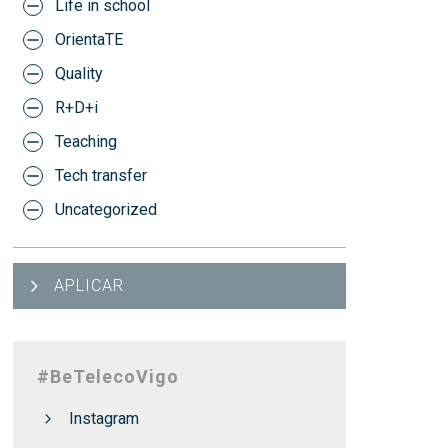
Life in school
OrientaTE
Quality
R+D+i
Teaching
Tech transfer
Uncategorized
APLICAR
#BeTelecoVigo
Instagram