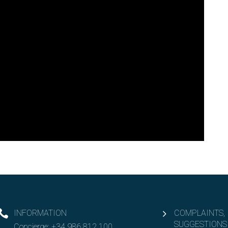
INFORMATION
COMPLAINTS,
SUGGESTIONS
Concierge:
+34 986 812 100