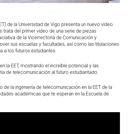
ET) de la Universidad de Vigo presenta un nuevo vídeo
e trata del primer vídeo de una serie de piezas
iciativa de la Vicerrectoría de Comunicación y
over sus escuelas y facultades, así como las titulaciones
 a los futuros estudiantes.
en la EET, mostrando el increíble potencial y las
ía de telecomunicación al futuro estudiantado.
 de la ingeniería de telecomunicación en la EET de la
unidades académicas que te esperan en la Escuela de