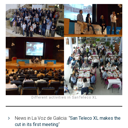
Different activities in SanTeleco XL
News in La Voz de Galicia: “
San Teleco XL makes the
cut in its first meeting
“