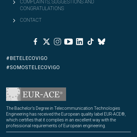
COMPLAINTS, SUGGESTIONS AND
CONGRATULATIONS
CONTACT
Facebook
Twitter
Instagram
Youtube
Linkedin
Tiktok
Bluesky
#BETELECOVIGO
#SOMOSTELECOVIGO
The Bachelor's Degree in Telecommunication Technologies
Engineering has received the European quality label EUR-ACE®,
which certifies that it complies in an excellent way with the
professional requirements of European engineering.