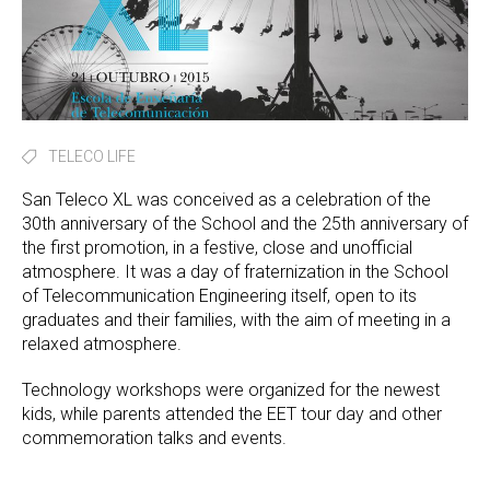
TELECO LIFE
San Teleco XL was conceived as a celebration of the
30th anniversary of the School and the 25th anniversary of
the first promotion, in a festive, close and unofficial
atmosphere. It was a day of fraternization in the School
of Telecommunication Engineering itself, open to its
graduates and their families, with the aim of meeting in a
relaxed atmosphere.
Technology workshops were organized for the newest
kids, while parents attended the EET tour day and other
commemoration talks and events.