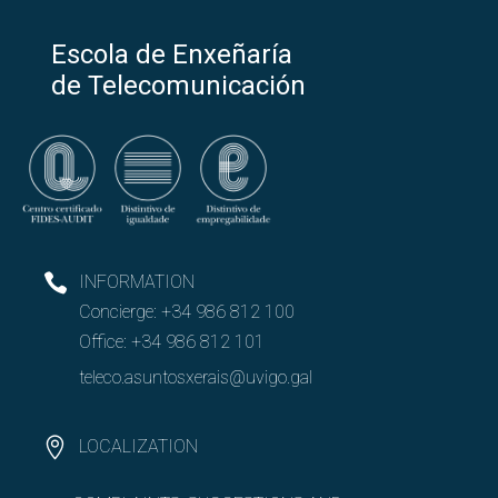
Escola de Enxeñaría
de Telecomunicación
INFORMATION
Concierge:
+34 986 812 100
Office:
+34 986 812 101
teleco.asuntosxerais@uvigo.gal
LOCALIZATION