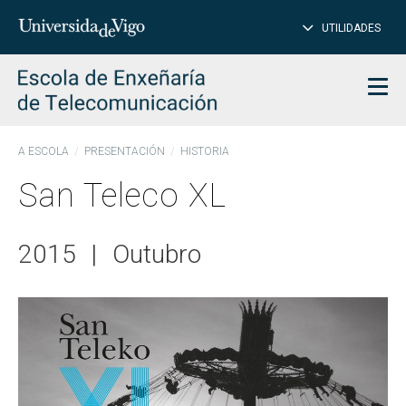
CL
Insert
UTILIDADES
SEARCH
words
to
char
search
Men
A ESCOLA
PRESENTACIÓN
HISTORIA
San Teleco XL
2015
|
Outubro