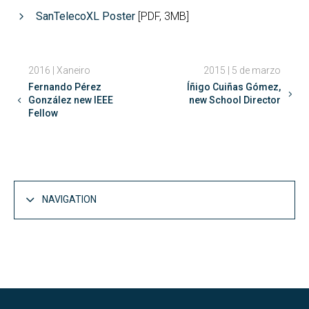
SanTelecoXL Poster
[PDF, 3MB]
2016 | Xaneiro
2015 | 5 de marzo
Fernando Pérez
Íñigo Cuiñas Gómez,
González new IEEE
new School Director
Fellow
NAVIGATION