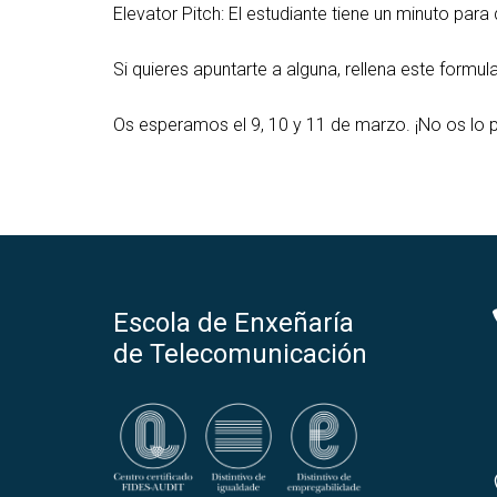
Elevator Pitch: El estudiante tiene un minuto par
Si quieres apuntarte a alguna, rellena este formula
Os esperamos el 9, 10 y 11 de marzo. ¡No os lo p
Escola de Enxeñaría
de Telecomunicación