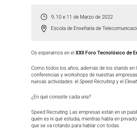
9, 10 e 11 de Marzo de 2022
Escola de Enxeñaría de Telecomunicac
Os esperamos en el
XXII Foro Tecnolóxico de 
Como todos los años, además de los stands en la
conferencias y workshops de nuestras empresa
nuevas actividades: el
Speed Recruiting
y el
Elevat
¿En qué consiste cada una?
Speed Recruiting: Las empresas están en un pasill
quién es ni qué estudia, mientras habla en priva
que se va rotando para hablar con todas.