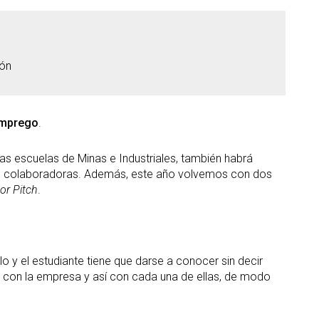
ión
Emprego
.
s escuelas de Minas e Industriales, también habrá
s colaboradoras. Además, este año volvemos con dos
or Pitch
.
o y el estudiante tiene que darse a conocer sin decir
do con la empresa y así con cada una de ellas, de modo