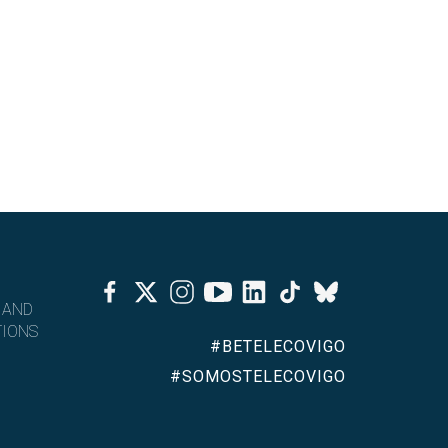
Facebook
Twitter
Instagram
Youtube
Linkedin
Tiktok
Bluesky
 AND
IONS
#BETELECOVIGO
#SOMOSTELECOVIGO