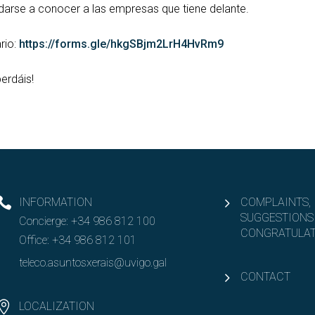
a darse a conocer a las empresas que tiene delante.
rio:
https://forms.gle/hkgSBjm2LrH4HvRm9
erdáis!
INFORMATION
COMPLAINTS,
SUGGESTIONS
Concierge:
+34 986 812 100
CONGRATULAT
Office:
+34 986 812 101
teleco.asuntosxerais@uvigo.gal
CONTACT
LOCALIZATION