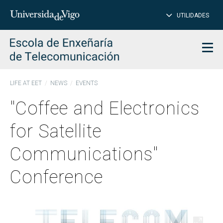
CL
Insert
UTILIDADES
SEARCH
words
to
char
search
Men
LIFE AT EET
NEWS
EVENTS
"Coffee and Electronics
for Satellite
Communications"
Conference
Open