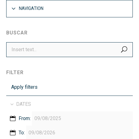
NAVIGATION
BUSCAR
SEA
FILTER
Apply filters
DATES
From:
To: