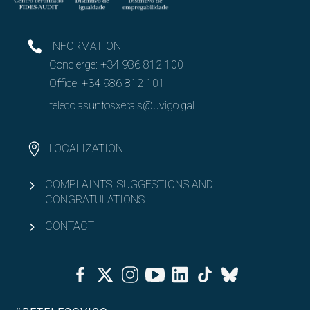
INFORMATION
Concierge:
+34 986 812 100
Office:
+34 986 812 101
teleco.asuntosxerais@uvigo.gal
LOCALIZATION
COMPLAINTS, SUGGESTIONS AND
CONGRATULATIONS
CONTACT
Facebook
Twitter
Instagram
Youtube
Linkedin
Tiktok
Bluesky