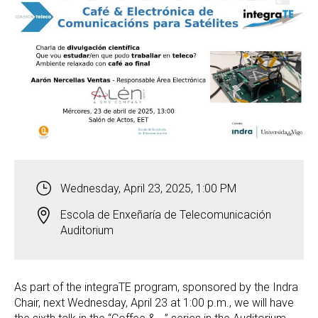
Wednesday, April 23, 2025, 1:00 PM
Escola de Enxeñaría de Telecomunicación
Auditorium
As part of the integraTE program, sponsored by the Indra
Chair, next Wednesday, April 23 at 1:00 p.m., we will have