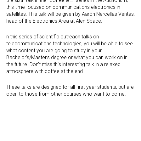
the sixth talk in the “Coffee & …” series in the Auditorium,
this time focused on communications electronics in
satellites. This talk will be given by Aarón Nercellas Ventas,
head of the Electronics Area at Alen Space.
n this series of scientific outreach talks on
telecommunications technologies, you will be able to see
what content you are going to study in your
Bachelor’s/Master’s degree or what you can work on in
the future. Don’t miss this interesting talk in a relaxed
atmosphere with coffee at the end.
These talks are designed for all first-year students, but are
open to those from other courses who want to come.