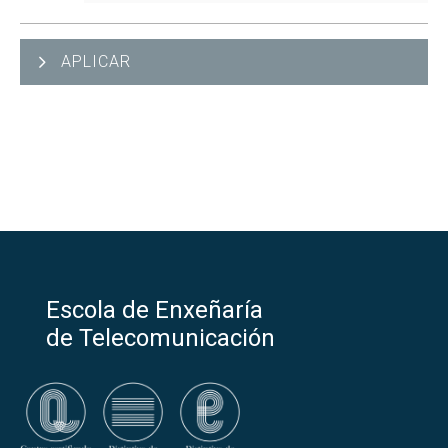
APLICAR
Escola de Enxeñaría
de Telecomunicación