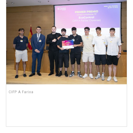
CIFP A Farixa