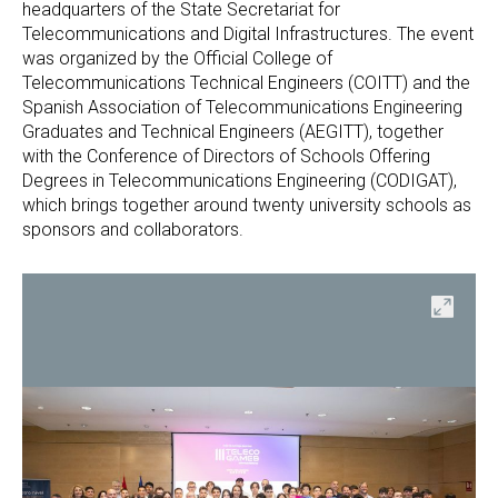
headquarters of the State Secretariat for
Telecommunications and Digital Infrastructures. The event
was organized by the Official College of
Telecommunications Technical Engineers (COITT) and the
Spanish Association of Telecommunications Engineering
Graduates and Technical Engineers (AEGITT), together
with the Conference of Directors of Schools Offering
Degrees in Telecommunications Engineering (CODIGAT),
which brings together around twenty university schools as
sponsors and collaborators.
en
Open