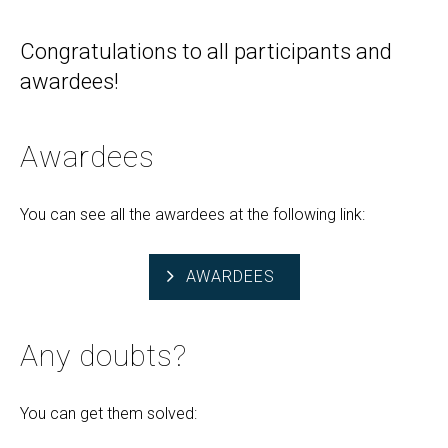
Congratulations to all participants and
awardees!
Awardees
You can see all the awardees at the following link:
AWARDEES
Any doubts?
You can get them solved: