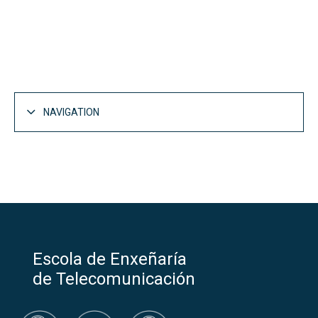
NAVIGATION
IV Teleco National Olympiad: Solving society's
problem
Categories and Awards
Competition phase at UVigo and awards
Escola de Enxeñaría
Previous editions
de Telecomunicación