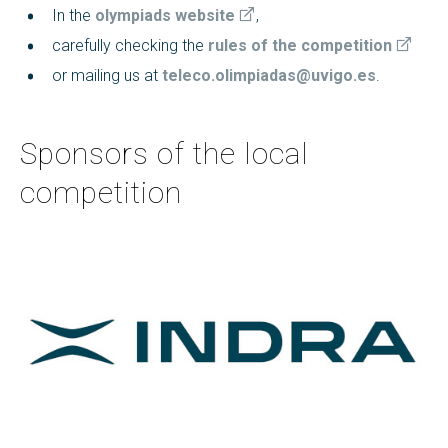
In the
olympiads website
,
carefully checking the
rules of the competition
or mailing us at
teleco.olimpiadas@uvigo.es
.
Sponsors of the local
competition