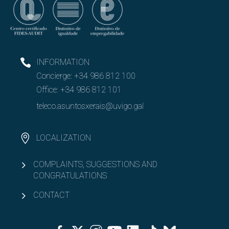
INFORMATION
Concierge:
+34 986 812 100
Office:
+34 986 812 101
teleco.asuntosxerais@uvigo.gal
LOCALIZATION
COMPLAINTS, SUGGESTIONS AND
CONGRATULATIONS
CONTACT
Facebook
Twitter
Instagram
Youtube
Linkedin
Tiktok