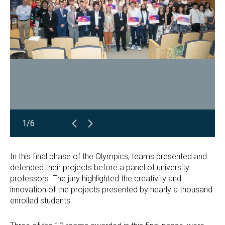
1/6
In this final phase of the Olympics, teams presented and
defended their projects before a panel of university
professors. The jury highlighted the creativity and
innovation of the projects presented by nearly a thousand
enrolled students.