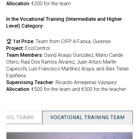
Allocation
: €200 for the team
In the Vocational Training (Intermediate and Higher
Level) Category:
🏆
1st Prize:
Team from CIFP A Farixa, Ourense
Project:
EcoControl
Team Members:
David Araújo González, Mario Caride
Otero, Raúl Dos Ramos Álvarez, Juan Arturo Martín
Capecchi, Luis Francisco Martínez Araya, and Álex Tielas
Espiñeira
Supervising Teacher:
Ricardo Ameijeiras Vázquez
Allocation
: €500 for the team and €500 for the teacher.
CHOOL TEAMS
VOCATIONAL TRAINING TEAM