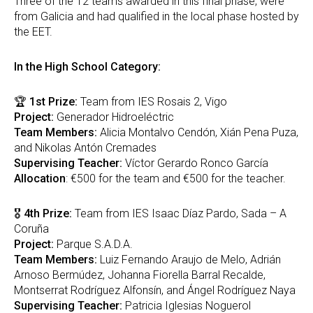
Three of the 12 teams awarded in this final phase, were
from Galicia and had qualified in the local phase hosted by
the EET.
In the High School Category:
🏆
1st Prize:
Team from IES Rosais 2, Vigo
Project:
Generador Hidroeléctric
Team Members:
Alicia Montalvo Cendón, Xián Pena Puza,
and Nikolas Antón Cremades
Supervising Teacher:
Víctor Gerardo Ronco García
Allocation
: €500 for the team and €500 for the teacher.
🎖
4th Prize:
Team from IES Isaac Díaz Pardo, Sada – A
Coruña
Project:
Parque S.A.D.A.
Team Members:
Luiz Fernando Araujo de Melo, Adrián
Arnoso Bermúdez, Johanna Fiorella Barral Recalde,
Montserrat Rodríguez Alfonsín, and Ángel Rodríguez Naya
Supervising Teacher:
Patricia Iglesias Noguerol