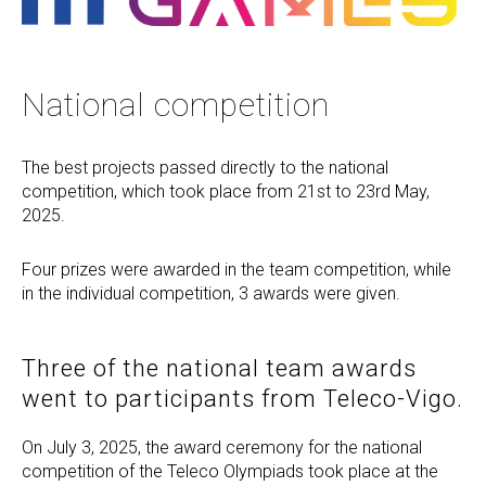
National competition
The best projects passed directly to the national
competition, which took place from 21st to 23rd May,
2025.
Four prizes were awarded in the team competition, while
in the individual competition, 3 awards were given.
Three of the national team awards
went to participants from Teleco-Vigo.
On July 3, 2025, the award ceremony for the national
competition of the Teleco Olympiads took place at the