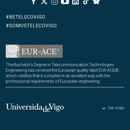
Bluesky
#BETELECOVIGO
#SOMOSTELECOVIGO
The Bachelor's Degree in Telecommunication Technologies
Engineering has received the European quality label EUR-ACE®,
which certifies that it complies in an excellent way with the
professional requirements of European engineering.
Universidade de Vigo
Ver máis