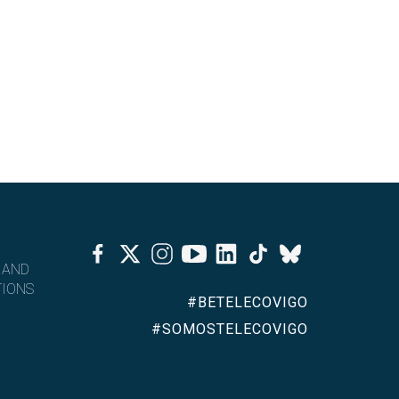
Facebook
Twitter
Instagram
Youtube
Linkedin
Tiktok
Bluesky
 AND
IONS
#BETELECOVIGO
#SOMOSTELECOVIGO