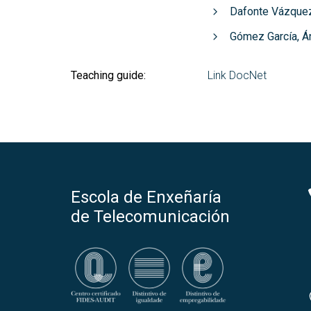
Dafonte Vázquez
Gómez García, Á
Teaching guide:
Link DocNet
Escola de Enxeñaría
de Telecomunicación