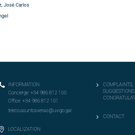
, José Carlos
ngel
INFORMATION
COMPLAINTS,
SUGGESTIONS
Concierge:
+34 986 812 100
CONGRATULAT
Office:
+34 986 812 101
teleco.asuntosxerais@uvigo.gal
CONTACT
LOCALIZATION