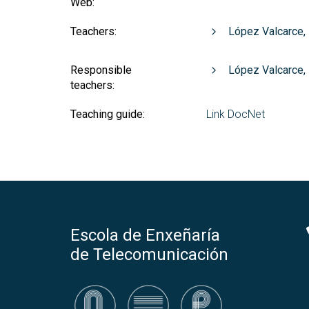
Web:
Teachers:
López Valcarce,
Responsible
López Valcarce,
teachers:
Teaching guide:
Link DocNet
Escola de Enxeñaría
de Telecomunicación