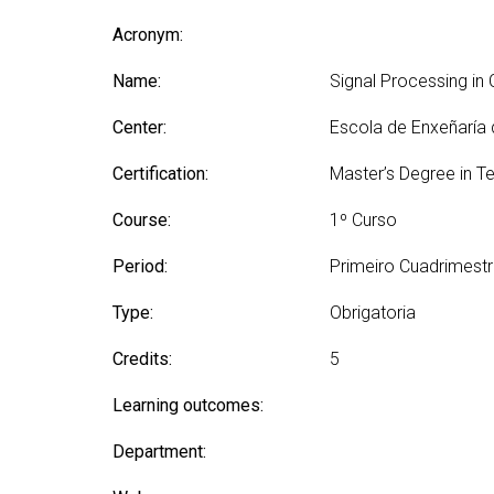
Technologies Engineering - Old
entreprene
Int
mailing lists
Curriculum (GETT)
Acronym:
in 
Internship
Bachelor's Degree in
Mas
Name:
Telecommunication
Signal Processing i
Ma
Technologies Engineering
(BTTE)
Center:
Escola de Enxeñaría
Int
Com
Bachelor's Degree in
Certification:
Master’s Degree in T
Telecommunication
Ma
Technologies Engineering - Old
Inf
Course:
1º Curso
Curriculum (BTTE)
Te
Successive Path Academic
Period:
Primeiro Cuadrimest
Uni
Program (PARS)
Int
Type:
Obrigatoria
Successive Path Academic
Uni
Program - Old Curriculum
Ext
Credits:
5
(PARS)
Learning outcomes:
Department: