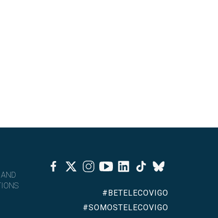
Facebook
Twitter
Instagram
Youtube
Linkedin
Tiktok
Bluesky
 AND
IONS
#BETELECOVIGO
#SOMOSTELECOVIGO