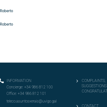
 Roberto
 Roberto
INFORMATION
COMPLAINTS,
SUGGESTIONS
Concierge:
+34 986 812 100
CONGRATULAT
Office:
+34 986 812 101
teleco.asuntosxerais@uvigo.gal
CONTACT