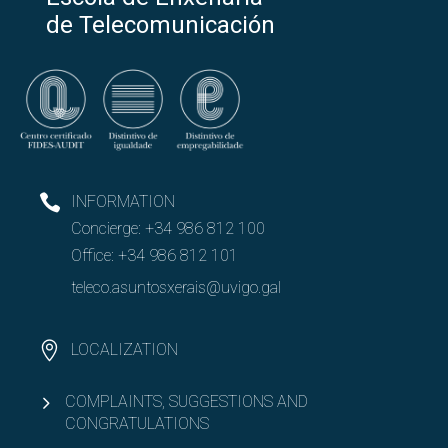
de Telecomunicación
INFORMATION
Concierge:
+34 986 812 100
Office:
+34 986 812 101
teleco.asuntosxerais@uvigo.gal
LOCALIZATION
COMPLAINTS, SUGGESTIONS AND
CONGRATULATIONS