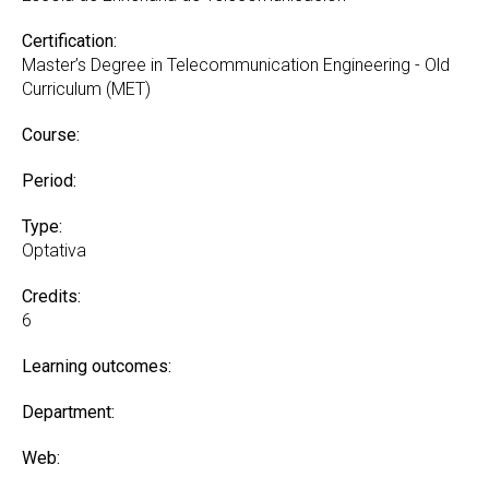
Certification:
Master’s Degree in Telecommunication Engineering - Old
Curriculum (MET)
Course:
Period:
Type:
Optativa
Credits:
6
Learning outcomes:
Department:
Web: