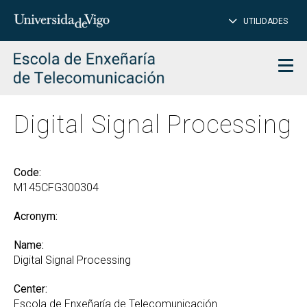
CL
Insert
UTILIDADES
SEARCH
words
to
char
search
Men
Digital Signal Processing
Code:
M145CFG300304
Acronym:
Name:
Digital Signal Processing
Center:
Escola de Enxeñaría de Telecomunicación