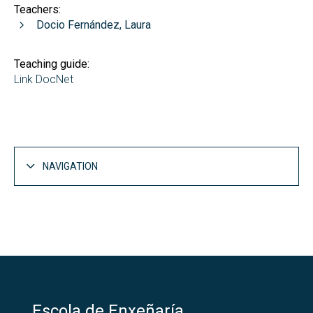
Teachers:
Docio Fernández, Laura
Teaching guide:
Link DocNet
NAVIGATION
Escola de Enxeñaría