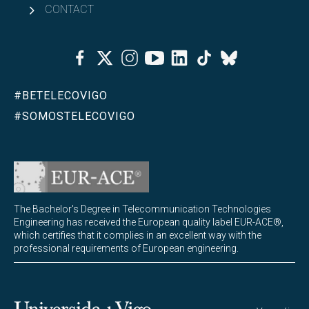
CONTACT
Facebook
Twitter
Instagram
Youtube
Linkedin
Tiktok
Bluesky
#BETELECOVIGO
#SOMOSTELECOVIGO
The Bachelor's Degree in Telecommunication Technologies
Engineering has received the European quality label EUR-ACE®,
which certifies that it complies in an excellent way with the
professional requirements of European engineering.