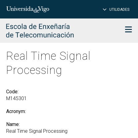
CL
Insert
UTILIDADES
SEARCH
words
to
char
search
Men
Real Time Signal
Processing
Code:
M145301
Acronym:
Name:
Real Time Signal Processing