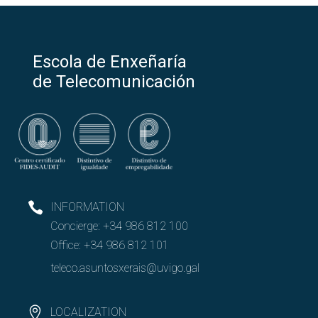
Escola de Enxeñaría
de Telecomunicación
INFORMATION
Concierge:
+34 986 812 100
Office:
+34 986 812 101
teleco.asuntosxerais@uvigo.gal
LOCALIZATION