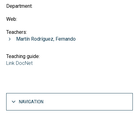
Department:
Web:
Teachers:
Martín Rodríguez, Fernando
Teaching guide:
Link DocNet
NAVIGATION