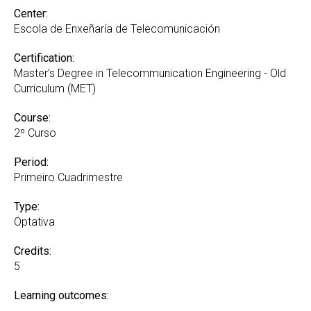
Center:
Escola de Enxeñaría de Telecomunicación
Certification:
Master’s Degree in Telecommunication Engineering - Old
Curriculum (MET)
Course:
2º Curso
Period:
Primeiro Cuadrimestre
Type:
Optativa
Credits:
5
Learning outcomes: