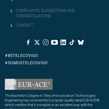
COMPLAINTS, SUGGESTIONS AND
CONGRATULATIONS
CONTACT
Facebook
Twitter
Instagram
Youtube
Linkedin
Tiktok
Bluesky
#BETELECOVIGO
#SOMOSTELECOVIGO
The Bachelor's Degree in Telecommunication Technologies
Engineering has received the European quality label EUR-ACE®,
which certifies that it complies in an excellent way with the