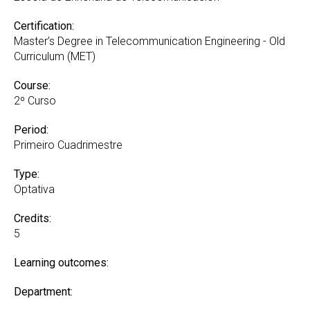
Certification:
Master’s Degree in Telecommunication Engineering - Old
Curriculum (MET)
Course:
2º Curso
Period:
Primeiro Cuadrimestre
Type:
Optativa
Credits:
5
Learning outcomes:
Department: