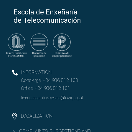
Escola de Enxeñaría
de Telecomunicación
INFORMATION
Concierge:
+34 986 812 100
Office:
+34 986 812 101
teleco.asuntosxerais@uvigo.gal
LOCALIZATION
COMPLAINTS, SUGGESTIONS AND