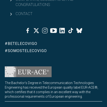
CONGRATULATIONS
CONTACT
Facebook
Twitter
Instagram
Youtube
Linkedin
Tiktok
Bluesky
#BETELECOVIGO
#SOMOSTELECOVIGO
The Bachelor's Degree in Telecommunication Technologies
Engineering has received the European quality label EUR-ACE®,
which certifies that it complies in an excellent way with the
professional requirements of European engineering.