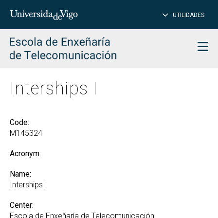
CL
Insert
UTILIDADES
SEARCH
words
to
char
search
Men
Interships I
Code:
M145324
Acronym:
Name:
Interships I
Center:
Escola de Enxeñaría de Telecomunicación