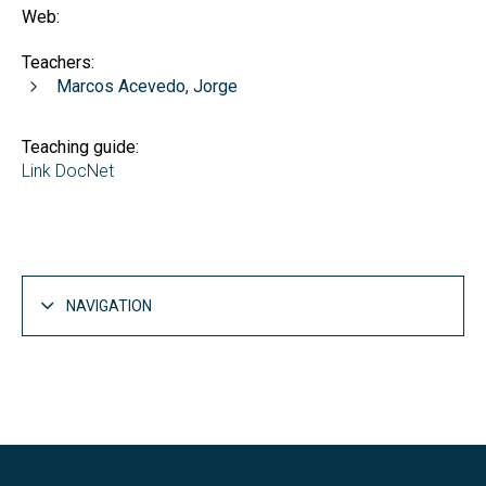
Web:
Teachers:
Marcos Acevedo, Jorge
Teaching guide:
Link DocNet
NAVIGATION