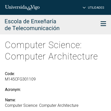
CL
Insert
UTILIDADES
SEARCH
words
to
char
search
Men
Computer Science:
Computer Architecture
Code:
M145CFG301109
Acronym:
Name:
Computer Science: Computer Architecture