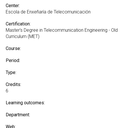
Center:
Escola de Enxeñaría de Telecomunicación
Certification:
Master’s Degree in Telecommunication Engineering - Old
Curriculum (MET)
Course:
Period:
Type:
Credits:
6
Learning outcomes:
Department:
Web: