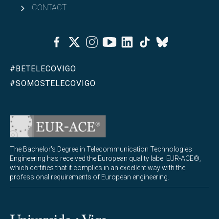
CONTACT
Facebook
Twitter
Instagram
Youtube
Linkedin
Tiktok
Bluesky
#BETELECOVIGO
#SOMOSTELECOVIGO
The Bachelor's Degree in Telecommunication Technologies
Engineering has received the European quality label EUR-ACE®,
which certifies that it complies in an excellent way with the
professional requirements of European engineering.