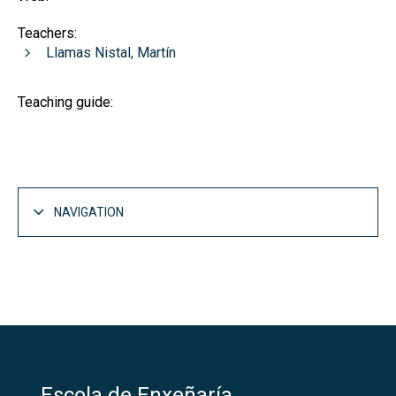
Teachers:
Llamas Nistal, Martín
Teaching guide:
NAVIGATION
Escola de Enxeñaría