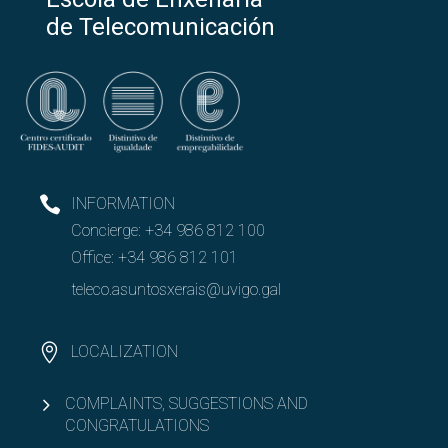
de Telecomunicación
INFORMATION
Concierge:
+34 986 812 100
Office:
+34 986 812 101
teleco.asuntosxerais@uvigo.gal
LOCALIZATION
COMPLAINTS, SUGGESTIONS AND
CONGRATULATIONS