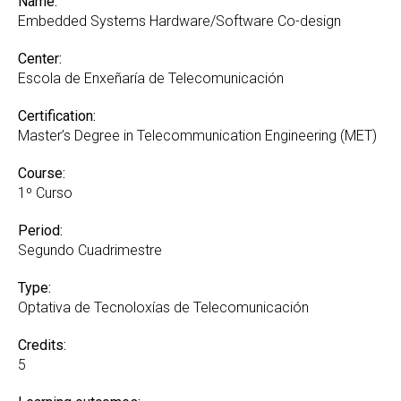
Name:
Embedded Systems Hardware/Software Co-design
Center:
Escola de Enxeñaría de Telecomunicación
Certification:
Master’s Degree in Telecommunication Engineering (MET)
Course:
1º Curso
Period:
Segundo Cuadrimestre
Type:
Optativa de Tecnoloxías de Telecomunicación
Credits:
5