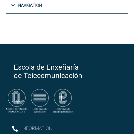
NAVIGATION
Escola de Enxeñaría
de Telecomunicación
INFORMATION