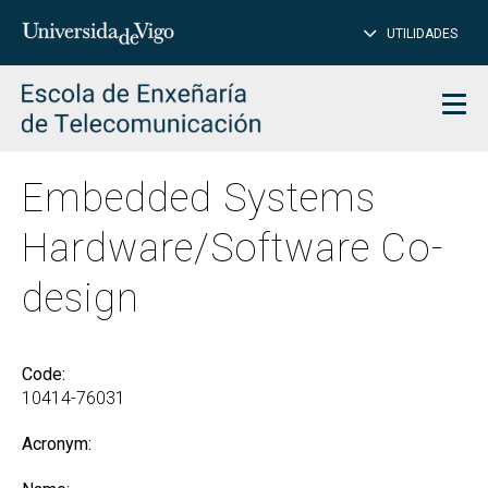
CL
Insert
UTILIDADES
SEARCH
words
to
char
search
Men
Embedded Systems
Hardware/Software Co-
design
Code:
10414-76031
Acronym: