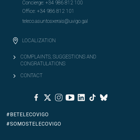
Concierge:
+34 986 812 100
Office:
+34 986 812 101
teleco.asuntosxerais@uvigo.gal
LOCALIZATION
COMPLAINTS, SUGGESTIONS AND
CONGRATULATIONS
CONTACT
Facebook
Twitter
Instagram
Youtube
Linkedin
Tiktok
Bluesky
#BETELECOVIGO
#SOMOSTELECOVIGO