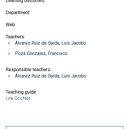
Learning outcomes:
Department:
Web:
Teachers:
Álvarez Ruiz de Ojeda, Luís Jacobo
Poza González, Francisco
Responsible teachers:
Álvarez Ruiz de Ojeda, Luís Jacobo
Teaching guide:
Link DocNet