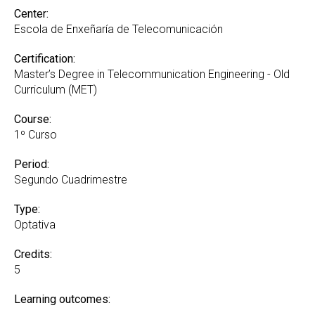
Center:
Escola de Enxeñaría de Telecomunicación
Certification:
Master’s Degree in Telecommunication Engineering - Old
Curriculum (MET)
Course:
1º Curso
Period:
Segundo Cuadrimestre
Type:
Optativa
Credits:
5
Learning outcomes: