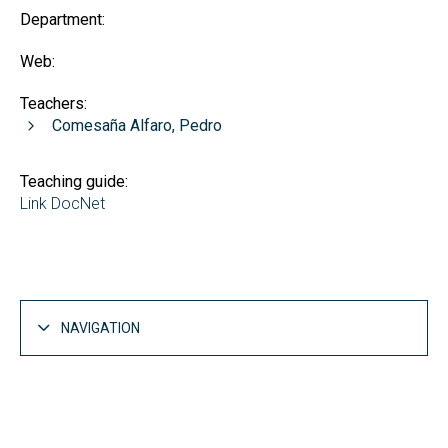
Department:
Web:
Teachers:
Comesaña Alfaro, Pedro
Teaching guide:
Link DocNet
NAVIGATION