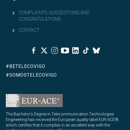
COMPLAINTS, SUGGESTIONS AND
CONGRATULATIONS
CONTACT
Facebook
Twitter
Instagram
Youtube
Linkedin
Tiktok
Bluesky
#BETELECOVIGO
#SOMOSTELECOVIGO
The Bachelor's Degree in Telecommunication Technologies
Engineering has received the European quality label EUR-ACE®,
which certifies that it complies in an excellent way with the