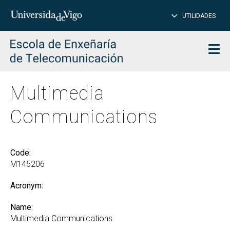
CL
Insert
UTILIDADES
SEARCH
words
to
char
search
Men
Multimedia
Communications
Code:
M145206
Acronym:
Name:
Multimedia Communications