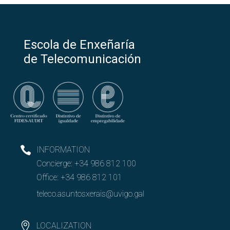
Escola de Enxeñaría
de Telecomunicación
INFORMATION
Concierge:
+34 986 812 100
Office:
+34 986 812 101
teleco.asuntosxerais@uvigo.gal
LOCALIZATION