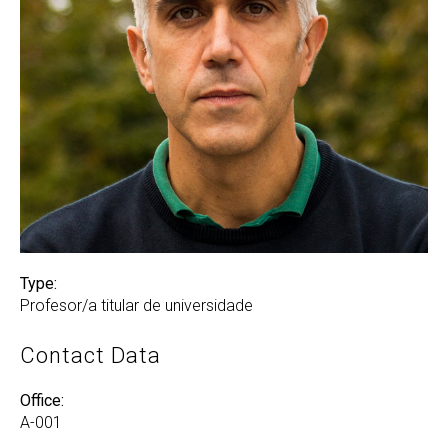
Type:
Profesor/a titular de universidade
Contact Data
Office:
A-001