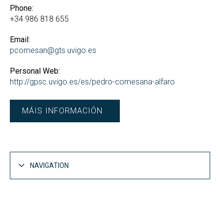
Phone:
+34 986 818 655
Email:
pcomesan@gts.uvigo.es
Personal Web:
http://gpsc.uvigo.es/es/pedro-comesana-alfaro
MÁIS INFORMACIÓN
NAVIGATION