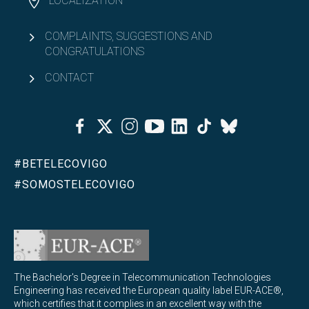
LOCALIZATION
COMPLAINTS, SUGGESTIONS AND
CONGRATULATIONS
CONTACT
Facebook
Twitter
Instagram
Youtube
Linkedin
Tiktok
Bluesky
#BETELECOVIGO
#SOMOSTELECOVIGO
The Bachelor's Degree in Telecommunication Technologies
Engineering has received the European quality label EUR-ACE®,
which certifies that it complies in an excellent way with the