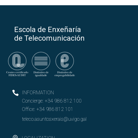
Escola de Enxeñaría
de Telecomunicación
INFORMATION
Concierge:
+34 986 812 100
Office:
+34 986 812 101
teleco.asuntosxerais@uvigo.gal