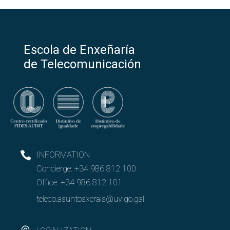
Escola de Enxeñaría
de Telecomunicación
INFORMATION
Concierge:
+34 986 812 100
Office:
+34 986 812 101
teleco.asuntosxerais@uvigo.gal