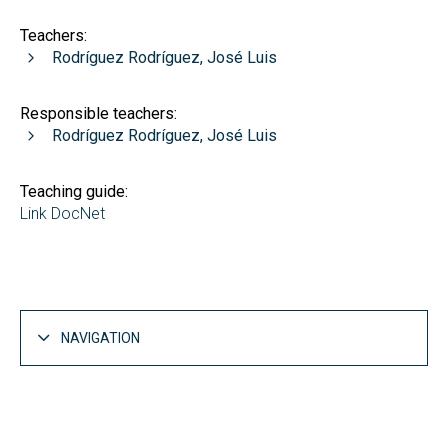
Teachers:
Rodríguez Rodríguez, José Luis
Responsible teachers:
Rodríguez Rodríguez, José Luis
Teaching guide:
Link DocNet
NAVIGATION