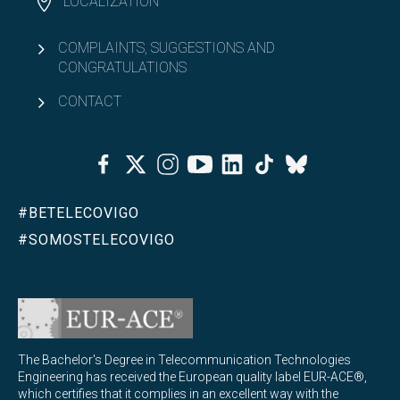
LOCALIZATION
COMPLAINTS, SUGGESTIONS AND
CONGRATULATIONS
CONTACT
Facebook
Twitter
Instagram
Youtube
Linkedin
Tiktok
Bluesky
#BETELECOVIGO
#SOMOSTELECOVIGO
The Bachelor's Degree in Telecommunication Technologies
Engineering has received the European quality label EUR-ACE®,
which certifies that it complies in an excellent way with the