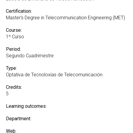
Certification:
Master’s Degree in Telecommunication Engineering (MET)
Course:
1º Curso
Period:
Segundo Cuadrimestre
Type:
Optativa de Tecnoloxías de Telecomunicación
Credits:
5
Learning outcomes:
Department:
Web: