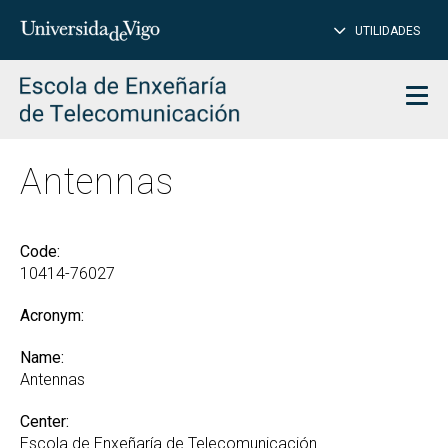
CL
Insert
UTILIDADES
SEARCH
words
to
char
search
Men
Antennas
Code:
10414-76027
Acronym:
Name:
Antennas
Center:
Escola de Enxeñaría de Telecomunicación