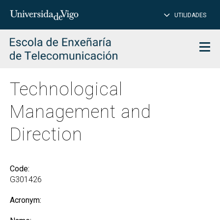
CL
Insert
UTILIDADES
SEARCH
words
to
char
search
Men
Technological
Management and
Direction
Code:
G301426
Acronym: