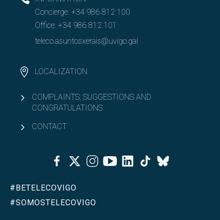
Concierge:
+34 986 812 100
Office:
+34 986 812 101
teleco.asuntosxerais@uvigo.gal
LOCALIZATION
COMPLAINTS, SUGGESTIONS AND
CONGRATULATIONS
CONTACT
Facebook
Twitter
Instagram
Youtube
Linkedin
Tiktok
Bluesky
#BETELECOVIGO
#SOMOSTELECOVIGO