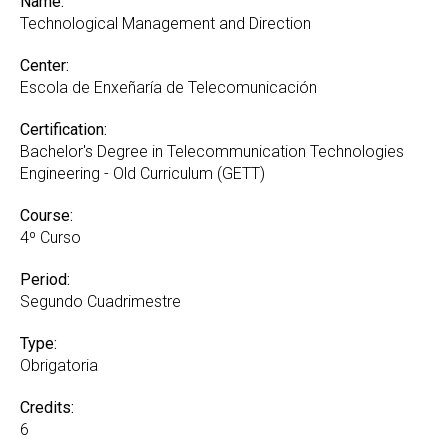
Name:
Technological Management and Direction
Center:
Escola de Enxeñaría de Telecomunicación
Certification:
Bachelor's Degree in Telecommunication Technologies
Engineering - Old Curriculum (GETT)
Course:
4º Curso
Period:
Segundo Cuadrimestre
Type:
Obrigatoria
Credits:
6