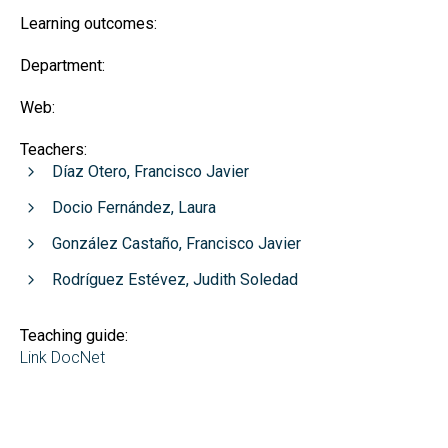
Learning outcomes:
Department:
Web:
Teachers:
Díaz Otero, Francisco Javier
Docio Fernández, Laura
González Castaño, Francisco Javier
Rodríguez Estévez, Judith Soledad
Teaching guide:
Link DocNet