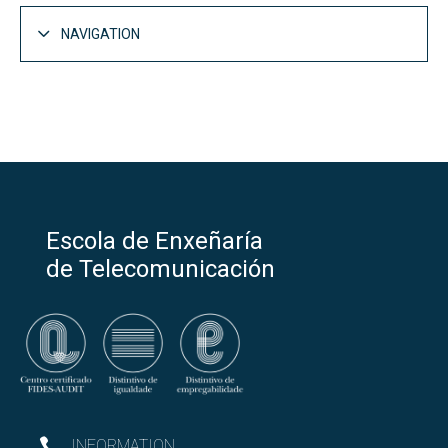
NAVIGATION
Escola de Enxeñaría
de Telecomunicación
INFORMATION