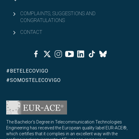
COMPLAINTS, SUGGESTIONS AND
CONGRATULATIONS
CONTACT
Facebook
Twitter
Instagram
Youtube
Linkedin
Tiktok
Bluesky
#BETELECOVIGO
#SOMOSTELECOVIGO
The Bachelor's Degree in Telecommunication Technologies
Engineering has received the European quality label EUR-ACE®,
which certifies that it complies in an excellent way with the