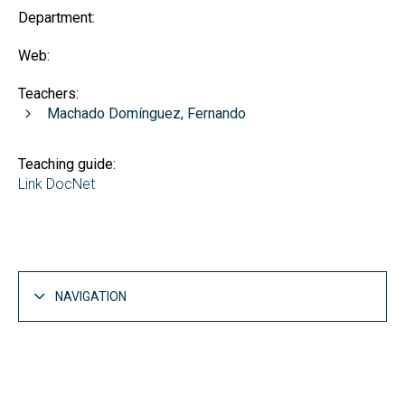
Department:
Web:
Teachers:
Machado Domínguez, Fernando
Teaching guide:
Link DocNet
NAVIGATION