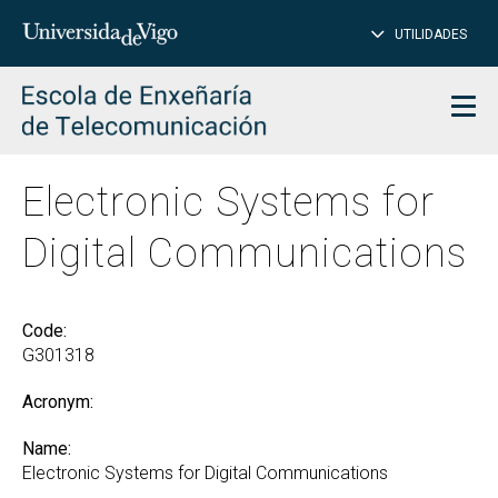
CL
Insert
UTILIDADES
SEARCH
words
to
char
search
Men
Electronic Systems for
Digital Communications
Code:
G301318
Acronym:
Name:
Electronic Systems for Digital Communications