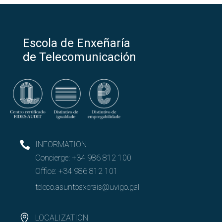
Escola de Enxeñaría
de Telecomunicación
INFORMATION
Concierge:
+34 986 812 100
Office:
+34 986 812 101
teleco.asuntosxerais@uvigo.gal
LOCALIZATION