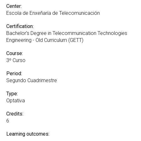
Center:
Escola de Enxeñaría de Telecomunicación
Certification:
Bachelor's Degree in Telecommunication Technologies
Engineering - Old Curriculum (GETT)
Course:
3º Curso
Period:
Segundo Cuadrimestre
Type:
Optativa
Credits:
6
Learning outcomes: