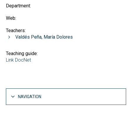
Department:
Web:
Teachers:
Valdés Peña, María Dolores
Teaching guide:
Link DocNet
NAVIGATION