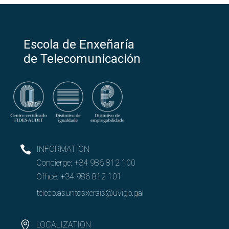
Escola de Enxeñaría
de Telecomunicación
INFORMATION
Concierge:
+34 986 812 100
Office:
+34 986 812 101
teleco.asuntosxerais@uvigo.gal
LOCALIZATION