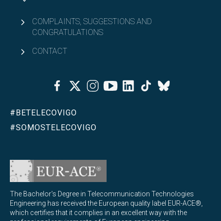
COMPLAINTS, SUGGESTIONS AND
CONGRATULATIONS
CONTACT
Facebook
Twitter
Instagram
Youtube
Linkedin
Tiktok
Bluesky
#BETELECOVIGO
#SOMOSTELECOVIGO
The Bachelor's Degree in Telecommunication Technologies
Engineering has received the European quality label EUR-ACE®,
which certifies that it complies in an excellent way with the