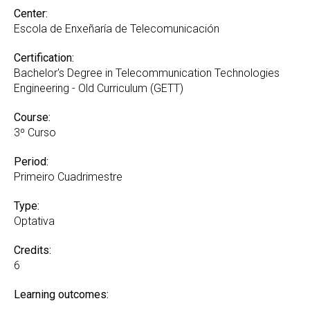
Center:
Escola de Enxeñaría de Telecomunicación
Certification:
Bachelor's Degree in Telecommunication Technologies
Engineering - Old Curriculum (GETT)
Course:
3º Curso
Period:
Primeiro Cuadrimestre
Type:
Optativa
Credits:
6
Learning outcomes: