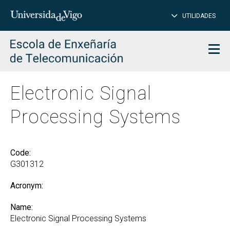
CL
Insert
UTILIDADES
SEARCH
words
to
char
search
Men
Electronic Signal
Processing Systems
Code:
G301312
Acronym:
Name:
Electronic Signal Processing Systems