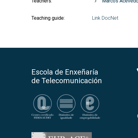
Teachers:
Marcos Acevedo
Teaching guide:
Link DocNet
Escola de Enxeñaría
de Telecomunicación