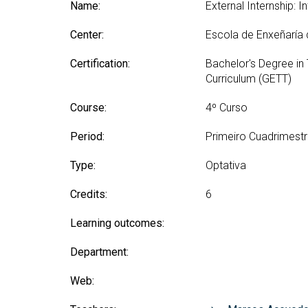
Technologies Engineering - Old
Name:
External Internship: In
entreprene
Int
mailing lists
Curriculum (GETT)
in 
Internship
Center:
Escola de Enxeñaría
Bachelor's Degree in
Mas
Telecommunication
Ma
Certification:
Bachelor's Degree in
Technologies Engineering
(BTTE)
Curriculum (GETT)
Int
Com
Bachelor's Degree in
Course:
4º Curso
Telecommunication
Ma
Technologies Engineering - Old
Inf
Period:
Primeiro Cuadrimest
Curriculum (BTTE)
Te
Successive Path Academic
Type:
Optativa
Uni
Program (PARS)
Int
Credits:
6
Successive Path Academic
Uni
Program - Old Curriculum
Ext
Learning outcomes:
(PARS)
Department:
Web: