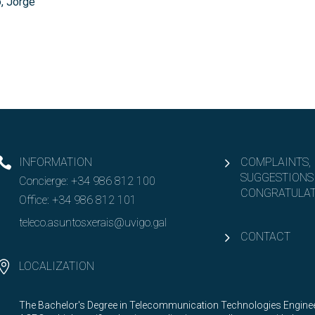
, Jorge
INFORMATION
COMPLAINTS,
SUGGESTIONS
Concierge:
+34 986 812 100
CONGRATULAT
Office:
+34 986 812 101
teleco.asuntosxerais@uvigo.gal
CONTACT
LOCALIZATION
The Bachelor's Degree in Telecommunication Technologies Engineer