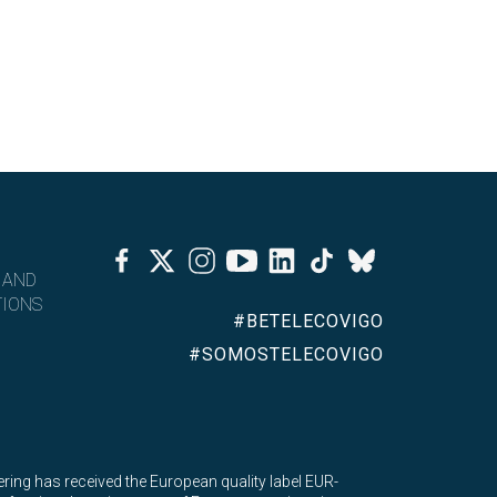
Facebook
Twitter
Instagram
Youtube
Linkedin
Tiktok
Bluesky
 AND
IONS
#BETELECOVIGO
#SOMOSTELECOVIGO
ing has received the European quality label EUR-