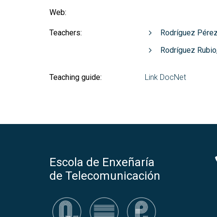
Web:
Teachers:
Rodríguez Pérez
Rodríguez Rubio
Teaching guide:
Link DocNet
Escola de Enxeñaría
de Telecomunicación