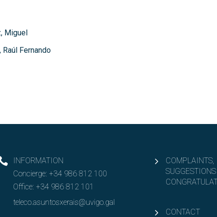
, Miguel
, Raúl Fernando
INFORMATION
COMPLAINTS,
SUGGESTIONS
Concierge:
+34 986 812 100
CONGRATULAT
Office:
+34 986 812 101
teleco.asuntosxerais@uvigo.gal
CONTACT