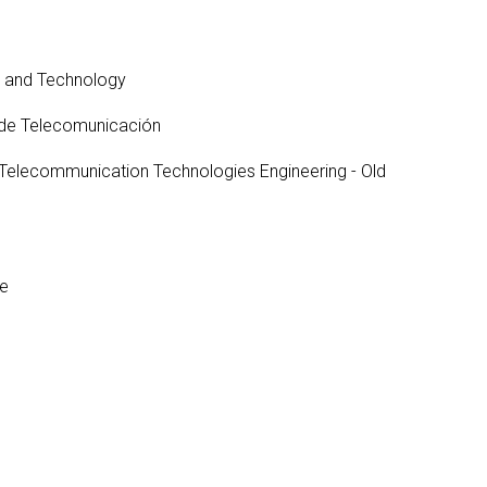
Occupational Risk
urship
eruniversity Master's Degree
IT Services
Prevention
Cybersecurity (MUniCS)
s
Spaces and
I
ter’s Degree in Industrial
e and Technology
Library
"
thematics (M2i)
Doctoral degrees
 de Telecomunicación
I
ernational Master’s Degree in
S
puter Vision (imcv)
 Telecommunication Technologies Engineering - Old
DocTIC
O
ster's Degree in Quantum
ormation Science and
Math and Apps
chnologies (MQIST)
Mathematical Methods and
versity Master's Degree in
Numerical Simulation in
ernet of Things - IoT (MUIoT)
Engineering and Applied
re
Sciences
versity Master's Degree in
ended Reality (masterXR)