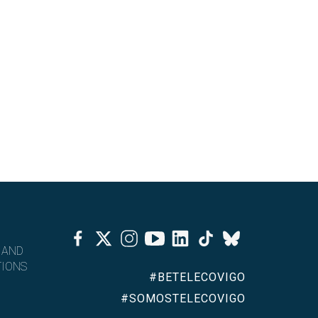
Facebook
Twitter
Instagram
Youtube
Linkedin
Tiktok
Bluesky
 AND
IONS
#BETELECOVIGO
#SOMOSTELECOVIGO