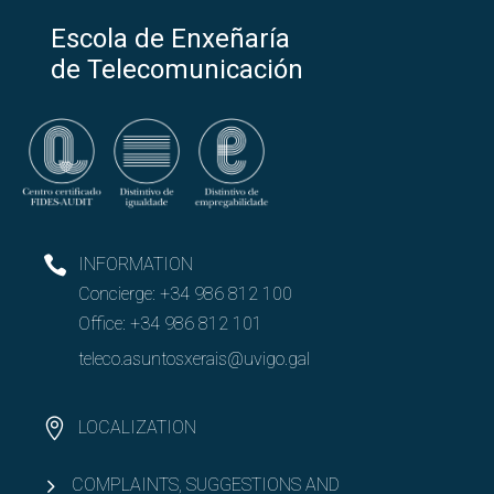
Escola de Enxeñaría
de Telecomunicación
INFORMATION
Concierge:
+34 986 812 100
Office:
+34 986 812 101
teleco.asuntosxerais@uvigo.gal
LOCALIZATION
COMPLAINTS, SUGGESTIONS AND