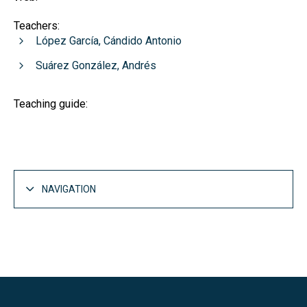
Teachers:
López García, Cándido Antonio
Suárez González, Andrés
Teaching guide:
NAVIGATION