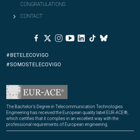
CONGRATULATIONS
CONTACT
Facebook
Twitter
Instagram
Youtube
Linkedin
Tiktok
Bluesky
#BETELECOVIGO
#SOMOSTELECOVIGO
The Bachelor's Degree in Telecommunication Technologies
Engineering has received the European quality label EUR-ACE®,
which certifies that it complies in an excellent way with the
professional requirements of European engineering.