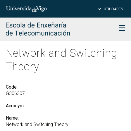
CL
Insert
UTILIDADES
SEARCH
words
to
char
search
Men
Network and Switching
Theory
Code:
G306307
Acronym:
Name:
Network and Switching Theory