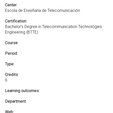
Center:
Escola de Enxeñaría de Telecomunicación
Certification:
Bachelor's Degree in Telecommunication Technologies
Engineering (BTTE)
Course:
Period:
Type:
Credits:
6
Learning outcomes:
Department:
Web: