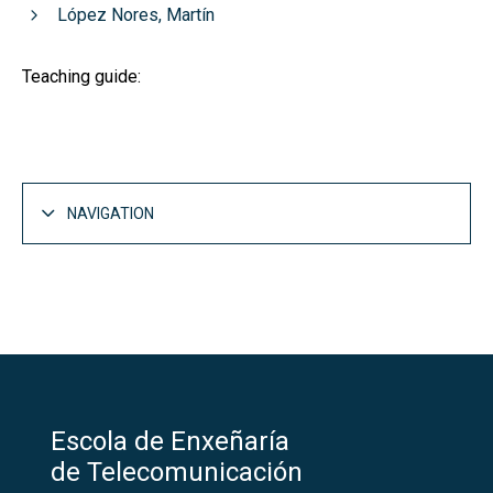
López Nores, Martín
Teaching guide:
NAVIGATION
Escola de Enxeñaría
de Telecomunicación