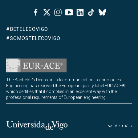
Facebook
Twitter
Instagram
Youtube
Linkedin
Tiktok
Bluesky
#BETELECOVIGO
#SOMOSTELECOVIGO
The Bachelor's Degree in Telecommunication Technologies
Engineering has received the European quality label EUR-ACE®,
which certifies that it complies in an excellent way with the
professional requirements of European engineering.
Universidade de Vigo
Ver máis