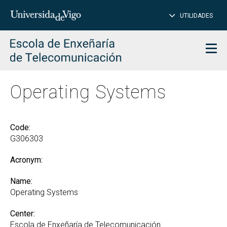
CL
Insert
UTILIDADES
SEARCH
words
to
char
search
Men
Operating Systems
Code:
G306303
Acronym:
Name:
Operating Systems
Center:
Escola de Enxeñaría de Telecomunicación