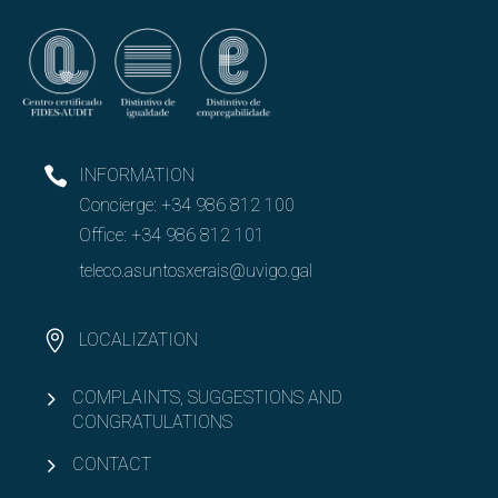
INFORMATION
Concierge:
+34 986 812 100
Office:
+34 986 812 101
teleco.asuntosxerais@uvigo.gal
LOCALIZATION
COMPLAINTS, SUGGESTIONS AND
CONGRATULATIONS
CONTACT