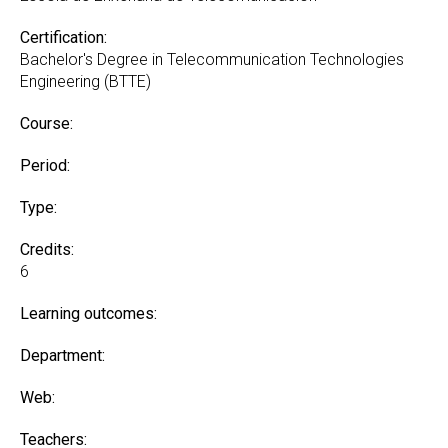
Certification:
Bachelor's Degree in Telecommunication Technologies
Engineering (BTTE)
Course:
Period:
Type:
Credits:
6
Learning outcomes:
Department:
Web:
Teachers: