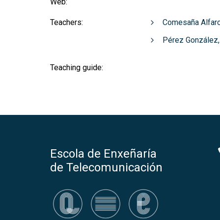
Web:
Teachers:
Comesaña Alfaro
Pérez González,
Teaching guide:
Escola de Enxeñaría
de Telecomunicación