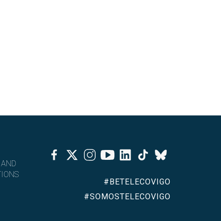
Facebook
Twitter
Instagram
Youtube
Linkedin
Tiktok
Bluesky
 AND
IONS
#BETELECOVIGO
#SOMOSTELECOVIGO