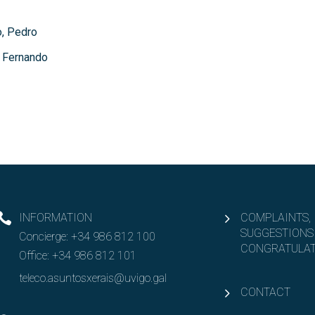
, Pedro
 Fernando
INFORMATION
COMPLAINTS,
SUGGESTIONS
Concierge:
+34 986 812 100
CONGRATULAT
Office:
+34 986 812 101
teleco.asuntosxerais@uvigo.gal
CONTACT