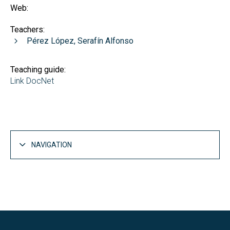
Web:
Teachers:
Pérez López, Serafín Alfonso
Teaching guide:
Link DocNet
NAVIGATION