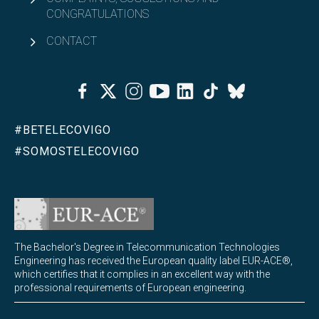
CONGRATULATIONS
CONTACT
Facebook
Twitter
Instagram
Youtube
Linkedin
Tiktok
Bluesky
#BETELECOVIGO
#SOMOSTELECOVIGO
The Bachelor's Degree in Telecommunication Technologies
Engineering has received the European quality label EUR-ACE®,
which certifies that it complies in an excellent way with the
professional requirements of European engineering.