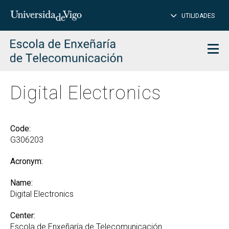
CL
Insert
UTILIDADES
SEARCH
words
to
char
search
Men
Digital Electronics
Code:
G306203
Acronym:
Name:
Digital Electronics
Center:
Escola de Enxeñaría de Telecomunicación