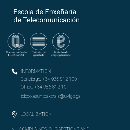
Escola de Enxeñaría
de Telecomunicación
INFORMATION
Concierge:
+34 986 812 100
Office:
+34 986 812 101
teleco.asuntosxerais@uvigo.gal
LOCALIZATION
COMPLAINTS, SUGGESTIONS AND