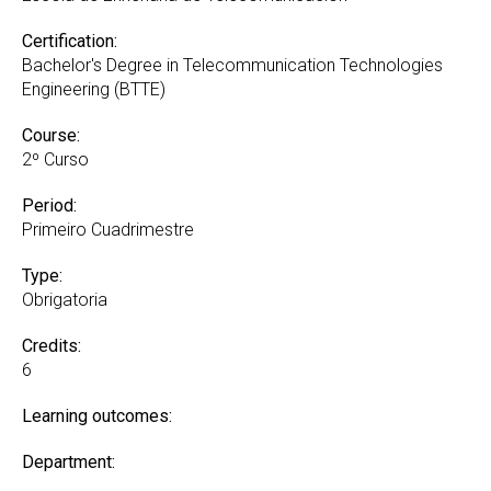
Certification:
Bachelor's Degree in Telecommunication Technologies
Engineering (BTTE)
Course:
2º Curso
Period:
Primeiro Cuadrimestre
Type:
Obrigatoria
Credits:
6
Learning outcomes:
Department: